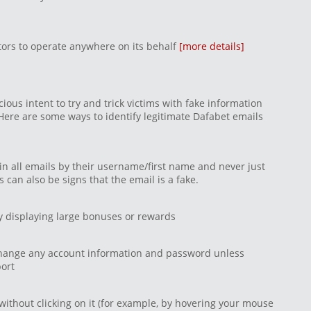
itors to operate anywhere on its behalf
[more details]
ious intent to try and trick victims with fake information
. Here are some ways to identify legitimate Dafabet emails
 in all emails by their username/first name and never just
 can also be signs that the email is a fake.
by displaying large bonuses or rewards
 change any account information and password unless
port
e without clicking on it (for example, by hovering your mouse