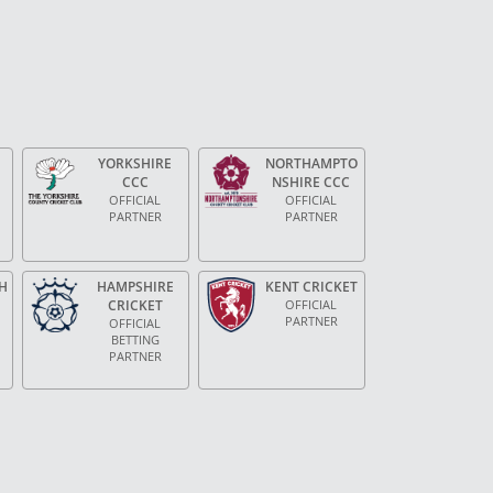
YORKSHIRE
NORTHAMPTO
CCC
NSHIRE CCC
OFFICIAL
OFFICIAL
PARTNER
PARTNER
H
HAMPSHIRE
KENT CRICKET
CRICKET
OFFICIAL
PARTNER
OFFICIAL
BETTING
PARTNER