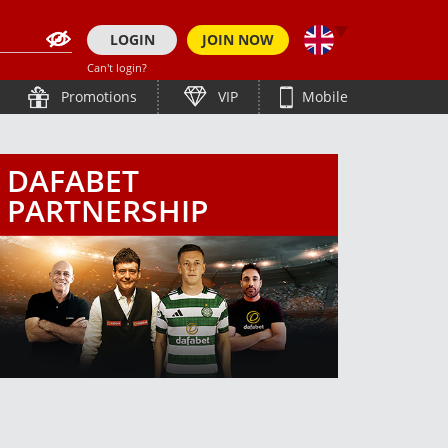
LOGIN
JOIN NOW
Can't login?
English (Europe)
हिन्दी
Promotions
VIP
Mobile
简体中文
తెలుగు
Bengali (India)
ภาษาไทย
DAFABET
PARTNERSHIP
Tiếng Việt
English (Pakistan)
Bahasa Indonesia
English (Bangladesh)
日本語
Bengali (Bangladesh)
한국어
Polish
English
Español