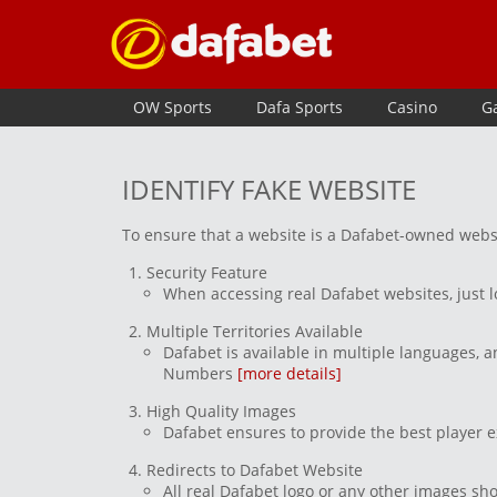
OW Sports
Dafa Sports
Casino
G
IDENTIFY FAKE WEBSITE
To ensure that a website is a Dafabet-owned websi
Security Feature
When accessing real Dafabet websites, just 
Multiple Territories Available
Dafabet is available in multiple languages, 
Numbers
[more details]
High Quality Images
Dafabet ensures to provide the best player 
Redirects to Dafabet Website
All real Dafabet logo or any other images sho