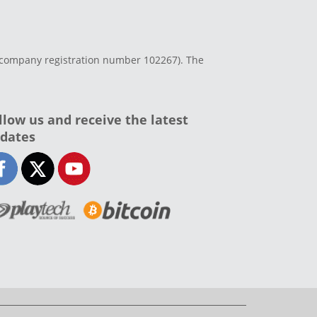
 (company registration number 102267). The
llow us and receive the latest
dates