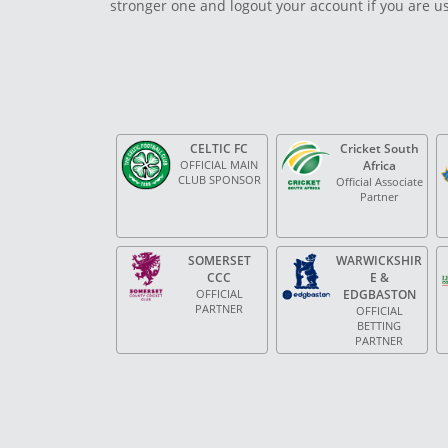
stronger one and logout your account if you are us
CELTIC FC
Cricket South
OFFICIAL MAIN
Africa
CLUB SPONSOR
Official Associate
Partner
SOMERSET
WARWICKSHIR
CCC
E &
OFFICIAL
EDGBASTON
PARTNER
OFFICIAL
BETTING
PARTNER