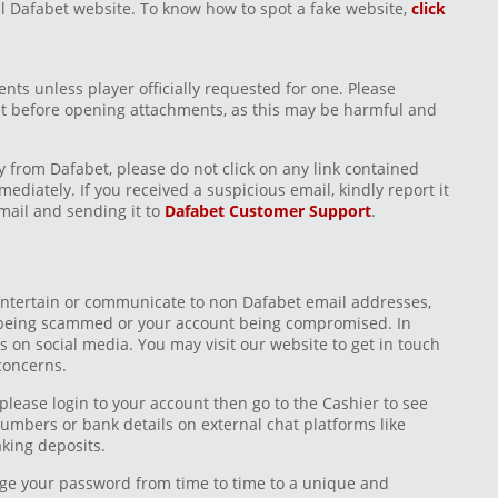
eal Dafabet website. To know how to spot a fake website,
click
nts unless player officially requested for one. Please
et before opening attachments, as this may be harmful and
ly from Dafabet, please do not click on any link contained
ediately. If you received a suspicious email, kindly report it
mail and sending it to
Dafabet Customer Support
.
 entertain or communicate to non Dafabet email addresses,
being scammed or your account being compromised. In
s on social media. You may visit our website to get in touch
concerns.
please login to your account then go to the Cashier to see
umbers or bank details on external chat platforms like
king deposits.
e your password from time to time to a unique and