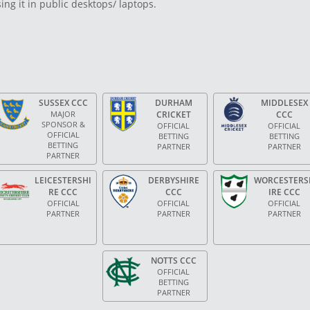
ing it in public desktops/ laptops.
SUSSEX CCC
DURHAM
MIDDLESEX
MAJOR
CRICKET
CCC
SPONSOR &
OFFICIAL
OFFICIAL
OFFICIAL
BETTING
BETTING
BETTING
PARTNER
PARTNER
PARTNER
LEICESTERSHI
DERBYSHIRE
WORCESTERS
RE CCC
CCC
IRE CCC
OFFICIAL
OFFICIAL
OFFICIAL
PARTNER
PARTNER
PARTNER
NOTTS CCC
OFFICIAL
BETTING
PARTNER