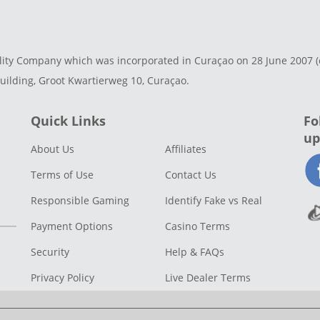
bility Company which was incorporated in Curaçao on 28 June 2007
Building, Groot Kwartierweg 10, Curaçao.
Quick Links
Fo
up
About Us
Affiliates
Terms of Use
Contact Us
Responsible Gaming
Identify Fake vs Real
Payment Options
Casino Terms
Security
Help & FAQs
Privacy Policy
Live Dealer Terms