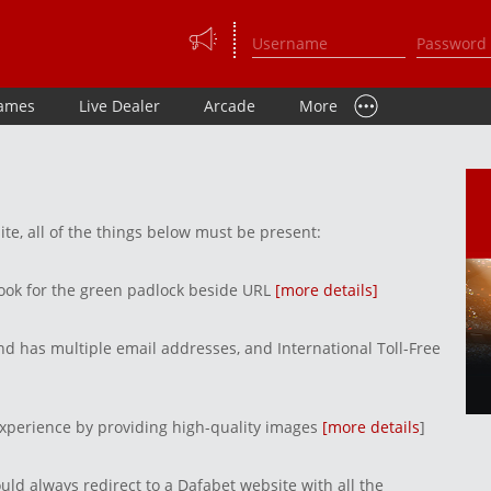
ames
Live Dealer
Arcade
More
te, all of the things below must be present:
look for the green padlock beside URL
[more details]
and has multiple email addresses, and International Toll-Free
experience by providing high-quality images
[more details
]
uld always redirect to a Dafabet website with all the