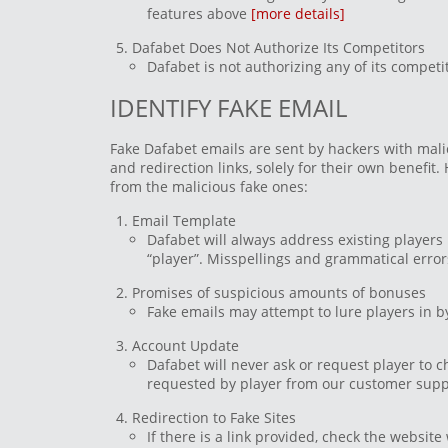
features above
[more details]
Dafabet Does Not Authorize Its Competitors
Dafabet is not authorizing any of its compet
IDENTIFY FAKE EMAIL
Fake Dafabet emails are sent by hackers with malic
and redirection links, solely for their own benefit
from the malicious fake ones:
Email Template
Dafabet will always address existing players
“player”. Misspellings and grammatical errors
Promises of suspicious amounts of bonuses
Fake emails may attempt to lure players in 
Account Update
Dafabet will never ask or request player to
requested by player from our customer sup
Redirection to Fake Sites
If there is a link provided, check the websit