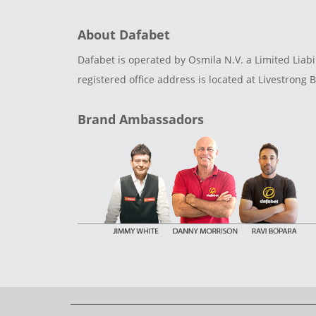
About Dafabet
Dafabet is operated by Osmila N.V. a Limited Lia
registered office address is located at Livestrong 
Brand Ambassadors