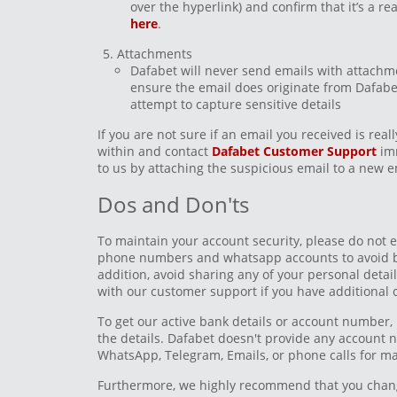
over the hyperlink) and confirm that it’s a r
here
.
Attachments
Dafabet will never send emails with attachme
ensure the email does originate from Dafab
attempt to capture sensitive details
If you are not sure if an email you received is real
within and contact
Dafabet Customer Support
imm
to us by attaching the suspicious email to a new e
Dos and Don'ts
To maintain your account security, please do not
phone numbers and whatsapp accounts to avoid 
addition, avoid sharing any of your personal detail
with our customer support if you have additional 
To get our active bank details or account number, 
the details. Dafabet doesn't provide any account n
WhatsApp, Telegram, Emails, or phone calls for ma
Furthermore, we highly recommend that you chang