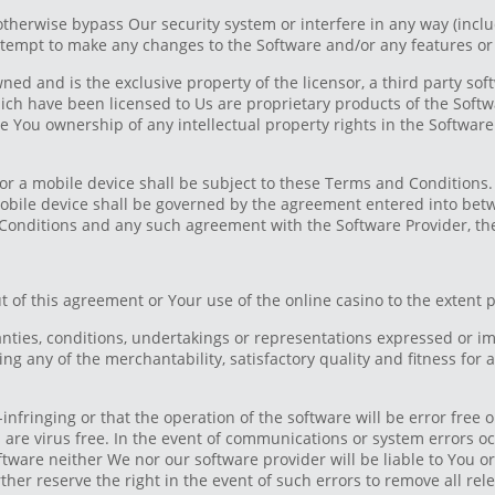
 otherwise bypass Our security system or interfere in any way (inclu
attempt to make any changes to the Software and/or any features o
ed and is the exclusive property of the licensor, a third party sof
 have been licensed to Us are proprietary products of the Softw
e You ownership of any intellectual property rights in the Software
 or a mobile device shall be subject to these Terms and Conditions
obile device shall be governed by the agreement entered into bet
onditions and any such agreement with the Software Provider, the
 out of this agreement or Your use of the online casino to the extent
anties, conditions, undertakings or representations expressed or i
ing any of the merchantability, satisfactory quality and fitness for
infringing or that the operation of the software will be error free 
rs are virus free. In the event of communications or system errors o
ware neither We nor our software provider will be liable to You or 
rther reserve the right in the event of such errors to remove all r