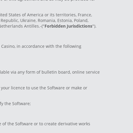
ed States of America or its territories, France,
Republic, Ukraine, Romania, Estonia, Poland,
etherlands Antilles.-("
Forbidden Jurisdictions
").
 Casino, in accordance with the following
lable via any form of bulletin board, online service
, your licence to use the Software or make or
fy the Software;
 of the Software or to create derivative works