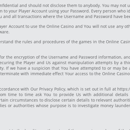
idential and should not disclose them to anybody. You may not u
ion to your Player Account using your Password. Every person who id
and all transactions where the Username and Password have been 
Player Account to use the Online Casino and You will not use any 
tware.
nderstand the rules and procedures of the games in the Online Cas
 for the encryption of the Username and Password information, and
ecuring the Player and Us against manipulation attempts by a thir
ty. If we have a suspicion that You have attempted to or may be 
to terminate with immediate effect Your access to the Online Casi
cordance with Our Privacy Policy, which is set out in full at http
om time to time ask You to provide Us with additional details 
tain circumstances to disclose certain details to relevant authori
dies or authorities whose purpose is to investigate money launderi