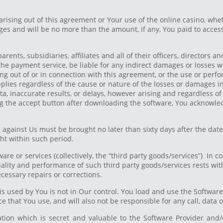
arising out of this agreement or Your use of the online casino, whet
ages and will be no more than the amount, if any, You paid to access
parents, subsidiaries, affiliates and all of their officers, directors
the payment service, be liable for any indirect damages or losses wh
ng out of or in connection with this agreement, or the use or perfo
plies regardless of the cause or nature of the losses or damages inc
ata, inaccurate results, or delays, however arising and regardless of 
ng the accept button after downloading the software, You acknowledge
 against Us must be brought no later than sixty days after the date 
ht within such period.
ware or services (collectively, the “third party goods/services”) In 
quality and performance of such third party goods/services rests w
ecessary repairs or corrections.
 used by You is not in Our control. You load and use the Software
e that You use, and will also not be responsible for any call, data 
tion which is secret and valuable to the Software Provider and/o