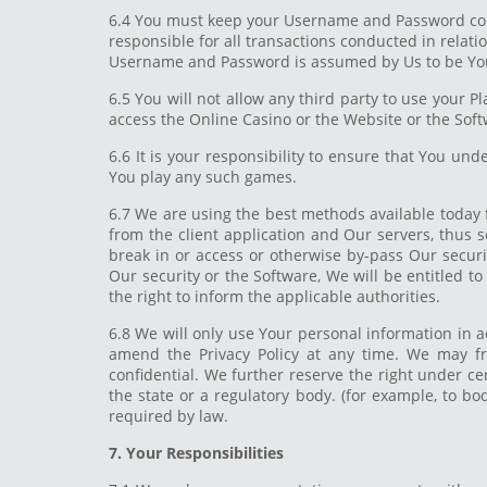
6.4 You must keep your Username and Password conf
responsible for all transactions conducted in relat
Username and Password is assumed by Us to be You 
6.5 You will not allow any third party to use your 
access the Online Casino or the Website or the Sof
6.6 It is your responsibility to ensure that You u
You play any such games.
6.7 We are using the best methods available today
from the client application and Our servers, thus s
break in or access or otherwise by-pass Our securi
Our security or the Software, We will be entitled 
the right to inform the applicable authorities.
6.8 We will only use Your personal information in ac
amend the Privacy Policy at any time. We may fr
confidential. We further reserve the right under cer
the state or a regulatory body. (for example, to bo
required by law.
7. Your Responsibilities