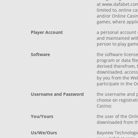
at www.dafabet.com
limited to, online c
and/or Online Casin
games, where appli
Player Account
a personal account 
and maintained with
person to play gam
Software
the software licens
program or data fil
derived therefrom, 
downloaded, accesse
by you from the Web
participate in the 
Username and Password
the username and 
choose on registrat
Casino;
You/Yours
the user of the Onl
downloaded from t
Us/We/Ours
Bayview Technologie