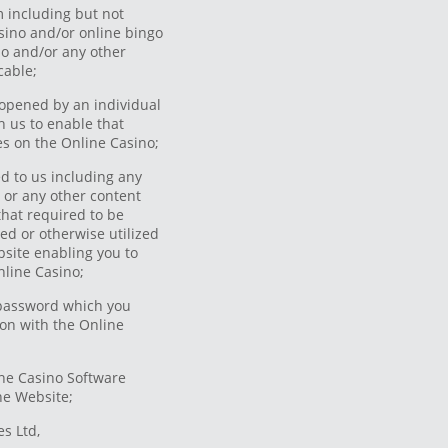
 including but not
asino and/or online bingo
o and/or any other
cable;
opened by an individual
 us to enable that
es on the Online Casino;
ed to us including any
e or any other content
that required to be
d or otherwise utilized
site enabling you to
Online Casino;
password which you
ion with the Online
ine Casino Software
he Website;
s Ltd,