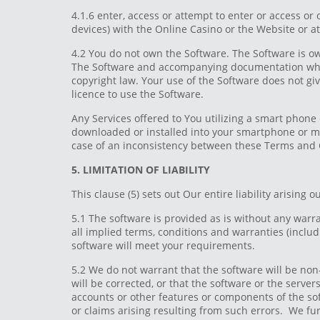
4.1.6 enter, access or attempt to enter or access or
devices) with the Online Casino or the Website or 
4.2 You do not own the Software. The Software is own
The Software and accompanying documentation which
copyright law. Your use of the Software does not giv
licence to use the Software.
Any Services offered to You utilizing a smart phone
downloaded or installed into your smartphone or m
case of an inconsistency between these Terms and C
5. LIMITATION OF LIABILITY
This clause (5) sets out Our entire liability arising
5.1 The software is provided as is without any warr
all implied terms, conditions and warranties (includ
software will meet your requirements.
5.2 We do not warrant that the software will be non-
will be corrected, or that the software or the serve
accounts or other features or components of the soft
or claims arising resulting from such errors. We fu