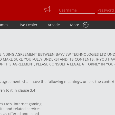
ames
Live Dealer
Arcade
More
Y BINDING AGREEMENT BETWEEN BAYVIEW TECHNOLOGIES LTD UN
D MAKE SURE YOU FULLY UNDERSTAND ITS CONTENTS. IF YOU HA
 THIS AGREEMENT, PLEASE CONSULT A LEGAL ATTORNEY IN YOUR
agreement, shall have the following meanings, unless the context 
n to it in clause 3.4
s Ltd’s internet gaming
te and related services
s as offered and listed