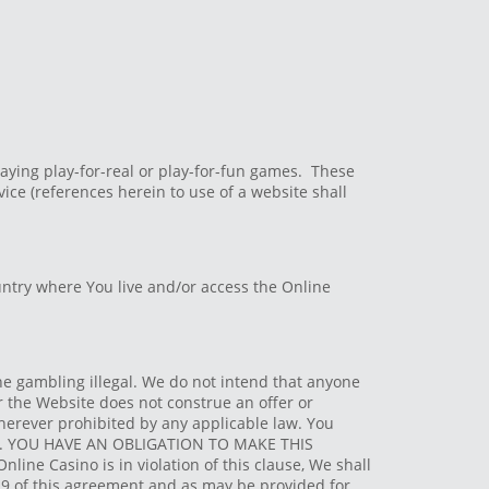
aying play-for-real or play-for-fun games. These
ice (references herein to use of a website shall
untry where You live and/or access the Online
ne gambling illegal. We do not intend that anyone
r the Website does not construe an offer or
 wherever prohibited by any applicable law. You
 live. YOU HAVE AN OBLIGATION TO MAKE THIS
e Casino is in violation of this clause, We shall
.19 of this agreement and as may be provided for