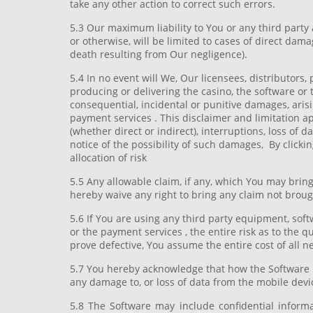
take any other action to correct such errors.
5.3 Our maximum liability to You or any third party 
or otherwise, will be limited to cases of direct dam
death resulting from Our negligence).
5.4 In no event will We, Our licensees, distributors, 
producing or delivering the casino, the software or 
consequential, incidental or punitive damages, arisi
payment services . This disclaimer and limitation ap
(whether direct or indirect), interruptions, loss of d
notice of the possibility of such damages, By clicki
allocation of risk
5.5 Any allowable claim, if any, which You may bring
hereby waive any right to bring any claim not broug
5.6 If You are using any third party equipment, soft
or the payment services , the entire risk as to the 
prove defective, You assume the entire cost of all n
5.7 You hereby acknowledge that how the Software is
any damage to, or loss of data from the mobile devic
5.8 The Software may include confidential informa