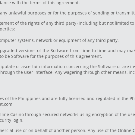
ordance with the terms of this agreement.
r any unlawful purposes or for the purposes of sending or transmitt
gement of the rights of any third party (including but not limited to 
perties;
computer systems, network or equipment of any third party.
upgraded versions of the Software from time to time and may make
to be Software for the purposes of this agreement.
pulate or ascertain information concerning the Software or are invo
hrough the user interface. Any wagering through other means, includ
 of the Philippines and are fully licensed and regulated in the Phi
et.com
Online Casino through secured networks using encryption of the u
urity login.
rcial use or on behalf of another person. Any use of the Online C