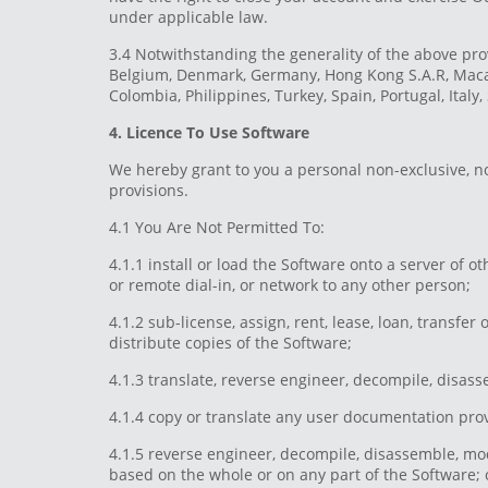
under applicable law.
3.4 Notwithstanding the generality of the above prov
Belgium, Denmark, Germany, Hong Kong S.A.R, Macau 
Colombia, Philippines, Turkey, Spain, Portugal, Italy
4. Licence To Use Software
We hereby grant to you a personal non-exclusive, non
provisions.
4.1 You Are Not Permitted To:
4.1.1 install or load the Software onto a server of 
or remote dial-in, or network to any other person;
4.1.2 sub-license, assign, rent, lease, loan, transf
distribute copies of the Software;
4.1.3 translate, reverse engineer, decompile, disas
4.1.4 copy or translate any user documentation provi
4.1.5 reverse engineer, decompile, disassemble, mod
based on the whole or on any part of the Software; 