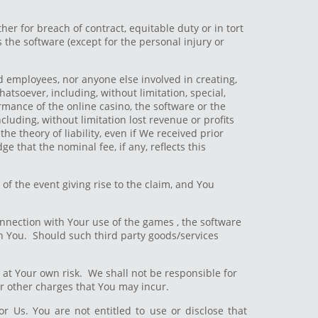
her for breach of contract, equitable duty or in tort
 the software (except for the personal injury or
 and employees, nor anyone else involved in creating,
atsoever, including, without limitation, special,
rmance of the online casino, the software or the
luding, without limitation lost revenue or profits
the theory of liability, even if We received prior
 that the nominal fee, if any, reflects this
of the event giving rise to the claim, and You
connection with Your use of the games , the software
ith You. Should such third party goods/services
 at Your own risk. We shall not be responsible for
or other charges that You may incur.
r Us. You are not entitled to use or disclose that