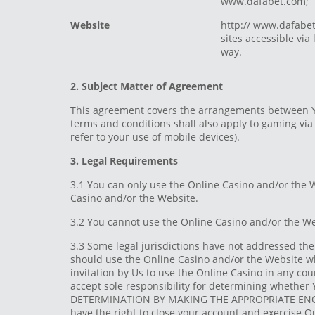
www.dafabet.com;
Website
http:// www.dafabet
sites accessible via
way.
2. Subject Matter of Agreement
This agreement covers the arrangements between You
terms and conditions shall also apply to gaming via
refer to your use of mobile devices).
3.
Legal Requirements
3.1 You can only use the Online Casino and/or the W
Casino and/or the Website.
3.2 You cannot use the Online Casino and/or the We
3.3 Some legal jurisdictions have not addressed the
should use the Online Casino and/or the Website whe
invitation by Us to use the Online Casino in any cou
accept sole responsibility for determining whether
DETERMINATION BY MAKING THE APPROPRIATE ENQUIRIES
have the right to close your account and exercise O