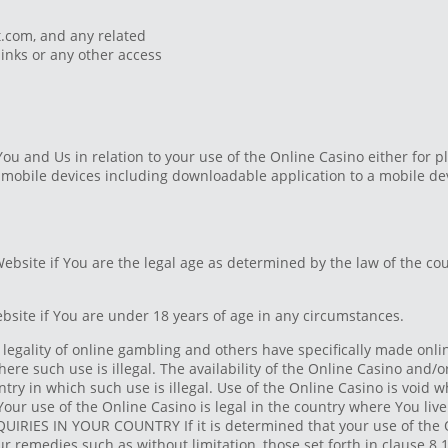
.com, and any related
 links or any other access
 and Us in relation to your use of the Online Casino either for pl
 mobile devices including downloadable application to a mobile dev
ebsite if You are the legal age as determined by the law of the co
bsite if You are under 18 years of age in any circumstances.
 legality of online gambling and others have specifically made onli
re such use is illegal. The availability of the Online Casino and/o
ntry in which such use is illegal. Use of the Online Casino is void
 Your use of the Online Casino is legal in the country where You
 IN YOUR COUNTRY If it is determined that your use of the Onlin
ur remedies such as without limitation, those set forth in clause 8