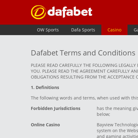
OW Sports
Dafa Sports
Casino
G
Dafabet Terms and Conditions
PLEASE READ CAREFULLY THE FOLLOWING LEGALL
YOU. PLEASE READ THE AGREEMENT CAREFULLY AN
OBLIGATIONS RESULTING FROM THE ACCEPTANCE OF
1. Definitions
The following words and terms, when used with this 
Forbidden Jurisdictions
has the meaning give
below;
Online Casino
Bayview Technologie
system on the Websi
and gaming activitie