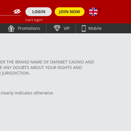
LOGIN
JOIN NOW
Can't login?
简体中文
हिन्दी
Promotions
VIP
Mobile
తెలుగు
ภาษาไทย
Bahasa Indonesia
Bengali (India)
한국어
English (Bangladesh)
DER THE BRAND NAME OF DAFABET CASINO AND
VE ANY DOUBTS ABOUT YOUR RIGHTS AND
Tiếng Việt
Bengali (Bangladesh)
 JURISDICTION.
Japanese
Español
clearly indicates otherwise.
English