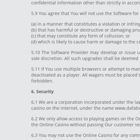
confidential information other than strictly in acc
5.9 You agree that You will not use the Software fo
(a) in a manner that constitutes a violation or infrin
(b) that has harmful or destructive or damaging pro
(c) that may constitute any form of collusion; or
(d) which is likely to cause harm or damage to the 
5.10 The Software Provider may develop or issue 
sole discretion. All such upgrades shall be deemed 
5.11 If You use multiple browsers or attempt to mani
deactivated as a player. All wagers must be placed t
forbidden.
6. Security
6.1 We are a corporation incorporated under the laws
casino on the internet, under the name www.dafab
6.2 We only allow access to playing games on the 
the Online Casino without passing Our customer sec
6.3 You may not use the Online Casino for any comme