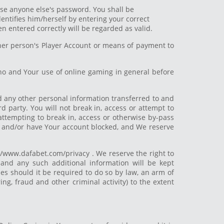
se anyone else's password. You shall be
entifies him/herself by entering your correct
entered correctly will be regarded as valid.
other person's Player Account or means of payment to
ino and Your use of online gaming in general before
 any other personal information transferred to and
d party. You will not break in, access or attempt to
attempting to break in, access or otherwise by-pass
no and/or have Your account blocked, and We reserve
s://www.dafabet.com/privacy . We reserve the right to
and any such additional information will be kept
ties should it be required to do so by law, an arm of
ng, fraud and other criminal activity) to the extent