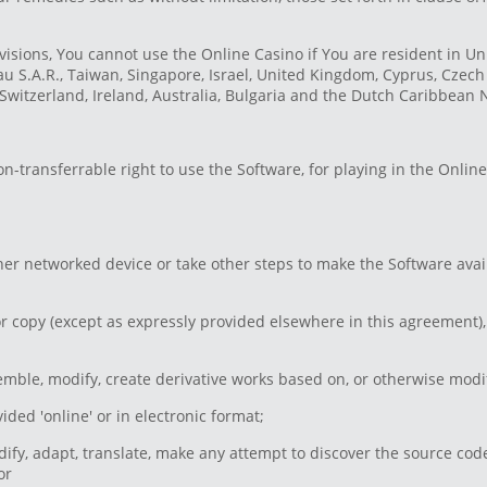
isions, You cannot use the Online Casino if You are resident in Unit
S.A.R., Taiwan, Singapore, Israel, United Kingdom, Cyprus, Czech 
, Switzerland, Ireland, Australia, Bulgaria and the Dutch Caribbean N
-transferrable right to use the Software, for playing in the Online
other networked device or take other steps to make the Software avai
er or copy (except as expressly provided elsewhere in this agreement)
semble, modify, create derivative works based on, or otherwise modi
ded 'online' or in electronic format;
ify, adapt, translate, make any attempt to discover the source code
or