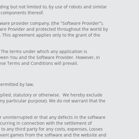
ding but not limited to, by use of robots and similar
r components thereof.
tware provider company, (the "Software Provider").
are Provider and protected throughout the world by
. This agreement applies only to the grant of the
. The terms under which any application is
ween You and the Software Provider. However, in
se Terms and Conditions will prevail.
 permitted by law.
mplied, statutory or otherwise. We hereby exclude
 any particular purpose). We do not warrant that the
or uninterrupted or that any defects in the software
ccurring in connection with the settlement of
to any third party for any costs, expenses, Losses
elevant games from the software and the website and