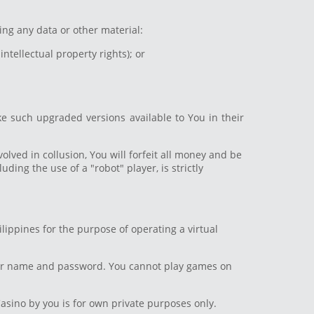
ing any data or other material:
intellectual property rights); or
 such upgraded versions available to You in their
lved in collusion, You will forfeit all money and be
ing the use of a "robot" player, is strictly
lippines for the purpose of operating a virtual
ser name and password. You cannot play games on
asino by you is for own private purposes only.