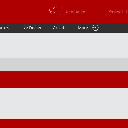
ames
Live Dealer
Arcade
More