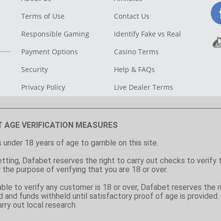
Terms of Use
Contact Us
Responsible Gaming
Identify Fake vs Real
Payment Options
Casino Terms
Security
Help & FAQs
Privacy Policy
Live Dealer Terms
T AGE VERIFICATION MEASURES
is under 18 years of age to gamble on this site.
betting, Dafabet reserves the right to carry out checks to verif
r the purpose of verifying that you are 18 or over.
le to verify any customer is 18 or over, Dafabet reserves the r
nd funds withheld until satisfactory proof of age is provided.
rry out local research.