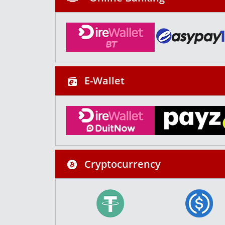
E-Wallet
Cryptocurrency