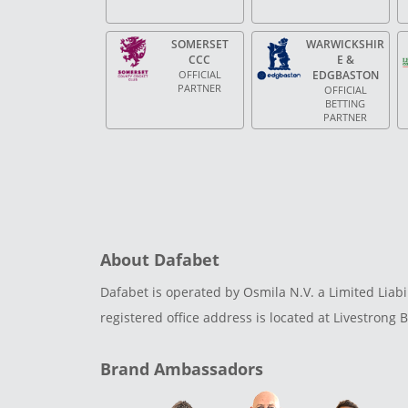
Note:
Be advised that if any deposi
SOMERSET
WARWICKSHIR
CCC
E &
processed through credit card
OFFICIAL
EDGBASTON
accounts must show same pers
PARTNER
OFFICIAL
Dafabet account registration. 
BETTING
be allowed.
PARTNER
You can keep track of the stat
withdrawal requests by clicki
choosing the Transaction Hist
section.
About Dafabet
Dafabet is operated by Osmila N.V. a Limited Lia
registered office address is located at Livestrong 
Brand Ambassadors