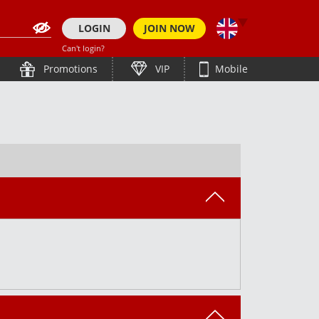
LOGIN
JOIN NOW
Can't login?
English (Europe)
हिन्दी
Promotions
VIP
Mobile
简体中文
తెలుగు
Bengali (India)
ภาษาไทย
Tiếng Việt
English (Pakistan)
Bahasa Indonesia
English (Bangladesh)
日本語
Bengali (Bangladesh)
한국어
Polish
English
Español