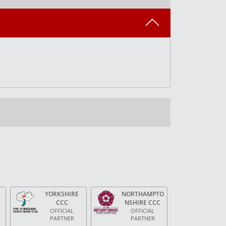
ITHDRAWAL
e vary according to payment method.
 click on the Banking button to make your
YORKSHIRE
NORTHAMPTO
 regarding payment options, you may
CCC
NSHIRE CCC
Support.
OFFICIAL
OFFICIAL
PARTNER
PARTNER