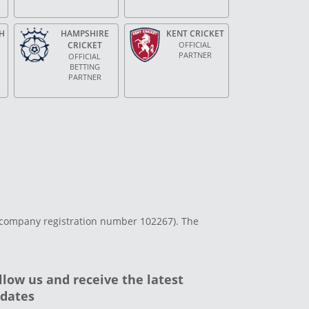
lows banking days. Requests come after
ek of the month) could only be processed
H
HAMPSHIRE
KENT CRICKET
CRICKET
OFFICIAL
nd may take 1 - 4 banking days to reflect
PARTNER
OFFICIAL
yout.
BETTING
nsidered "pending" until Dafabet
PARTNER
g.
sits/withdrawals are to be processed
llet accounts, these accounts must show
ovided in Dafabet account registration.
will be allowed.
tatus of your deposit and withdrawal
nking button and choosing the
from the Cashier section.
 (company registration number 102267). The
llow us and receive the latest
dates