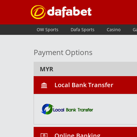
OW Sports
Dafa Sports
Casino
G
Payment Options
MYR
Local Bank Transfer
Online Banking