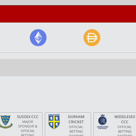
OSIT
W
 where you can select your
Withdrawal processing tim
Log in to your account and
ick on the Banking button to
withdrawal transaction.
SUSSEX CCC
DURHAM
MIDDLESEX
n.
For more details and help
MAJOR
CRICKET
CCC
egarding payment options, you
contact our 24/7 Live Chat 
SPONSOR &
OFFICIAL
OFFICIAL
at Support.
OFFICIAL
BETTING
BETTING
Note:
BETTING
PARTNER
PARTNER