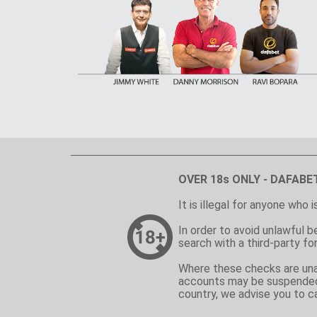
OVER 18s ONLY - DAFABE
It is illegal for anyone who 
In order to avoid unlawful 
search with a third-party fo
Where these checks are unab
accounts may be suspended a
country, we advise you to ca