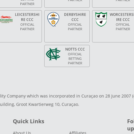
PARTNER
Our withdrawal process fol
ts/withdrawals are to be
4pm Friday (2nd and 4th we
LEICESTERSHI
DERBYSHIRE
WORCESTERS
RE CCC
CCC
IRE CCC
 or e-wallet accounts, these
on the following Monday. Fu
OFFICIAL
OFFICIAL
OFFICIAL
onal details as provided in
in your account after we pa
PARTNER
PARTNER
PARTNER
No third-party transactions will
Withdrawal requests are co
commences their processin
us of your deposit and
Be advised that if any depo
ng the Banking button and
through credit card or e-wa
NOTTS CCC
ory screen from the Cashier
same personal details as pr
OFFICIAL
BETTING
No third-party transactions 
PARTNER
You can keep track of the s
requests by clicking the Ba
Transaction History screen 
bility Company which was incorporated in Curaçao on 28 June 2007
Building, Groot Kwartierweg 10, Curaçao.
Quick Links
Fo
up
About Us
Affiliates