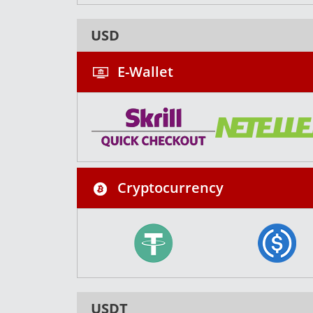
USD
E-Wallet
Cryptocurrency
USDT