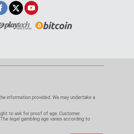
y the information provided. We may undertake a
ight to ask for proof of age. Customer
 The legal gambling age varies according to