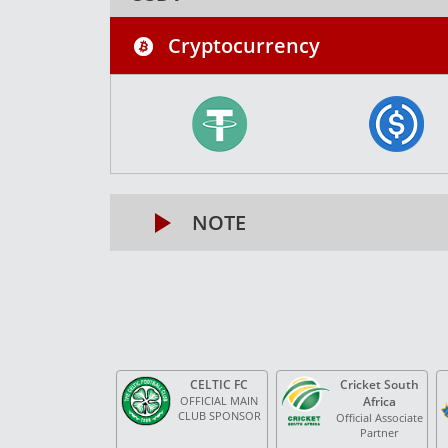
Cryptocurrency
NOTE
DEP
Create a Real Money account
preferred currency.
Log in to your account and cl
CELTIC FC
Cricket South
make your deposit transactio
OFFICIAL MAIN
Africa
For more details and help r
CLUB SPONSOR
Official Associate
may contact our 24/7 Live Ch
Partner