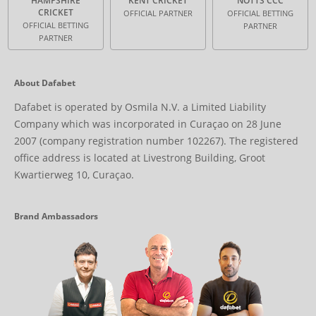
HAMPSHIRE
KENT CRICKET
NOTTS CCC
CRICKET
OFFICIAL PARTNER
OFFICIAL BETTING
OFFICIAL BETTING
PARTNER
PARTNER
About Dafabet
Dafabet is operated by Osmila N.V. a Limited Liability
Company which was incorporated in Curaçao on 28 June
2007 (company registration number 102267). The registered
office address is located at Livestrong Building, Groot
Kwartierweg 10, Curaçao.
Brand Ambassadors