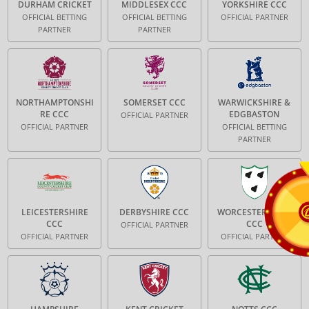
DURHAM CRICKET
MIDDLESEX CCC
YORKSHIRE CCC
OFFICIAL BETTING
OFFICIAL BETTING
OFFICIAL PARTNER
PARTNER
PARTNER
NORTHAMPTONSHI
SOMERSET CCC
WARWICKSHIRE &
RE CCC
EDGBASTON
OFFICIAL PARTNER
OFFICIAL PARTNER
OFFICIAL BETTING
PARTNER
LEICESTERSHIRE
DERBYSHIRE CCC
WORCESTERSHIRE
CCC
CCC
OFFICIAL PARTNER
OFFICIAL PARTNER
OFFICIAL PARTNER