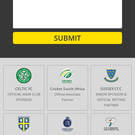
SUBMIT
CELTIC FC
Cricket South Africa
SUSSEX CCC
OFFICIAL MAIN CLUB
Official Associate
MAJOR SPONSOR &
SPONSOR
Partner
OFFICIAL BETTING
PARTNER