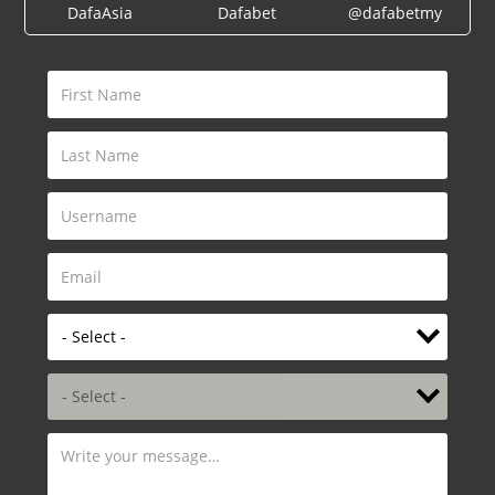
DafaAsia
Dafabet
@dafabetmy