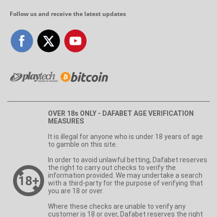
Follow us and receive the latest updates
OVER 18s ONLY - DAFABET AGE VERIFICATION
MEASURES
It is illegal for anyone who is under 18 years of age
to gamble on this site.
In order to avoid unlawful betting, Dafabet reserves
the right to carry out checks to verify the
information provided. We may undertake a search
with a third-party for the purpose of verifying that
you are 18 or over.
Where these checks are unable to verify any
customer is 18 or over, Dafabet reserves the right