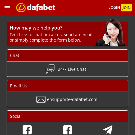
LOGIN
JOIN
How may we help you?
Feel free to chat or call us, send an email
or simply complete the form below.
Chat
24/7 Live Chat
Email Us
ensupport@dafabet.com
Social