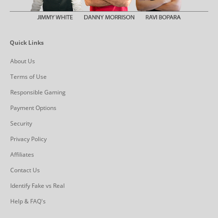
Quick Links
About Us
Terms of Use
Responsible Gaming
Payment Options
Security
Privacy Policy
Affiliates
Contact Us
Identify Fake vs Real
Help & FAQ's