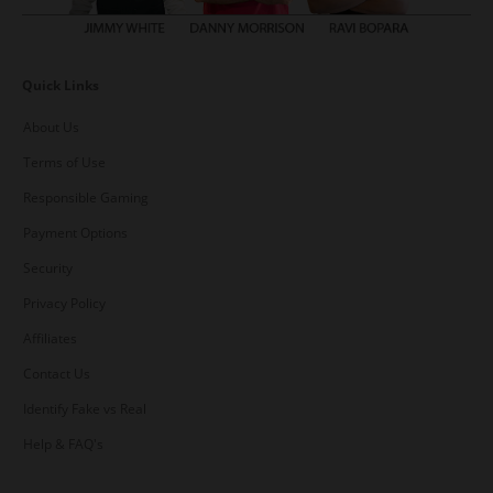
Quick Links
About Us
Terms of Use
Responsible Gaming
Payment Options
Security
Privacy Policy
Affiliates
Contact Us
Identify Fake vs Real
Help & FAQ's