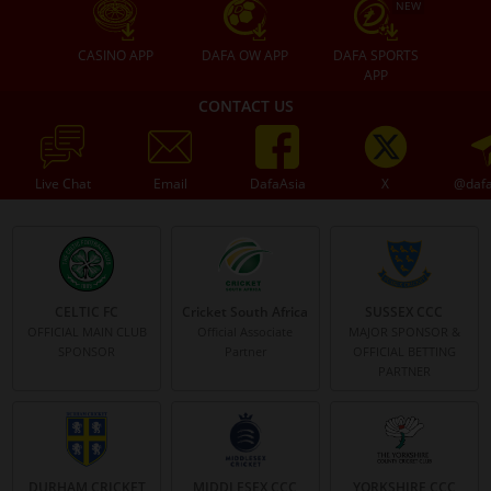
NEW
CASINO APP
DAFA OW APP
DAFA SPORTS
APP
CONTACT US
Live Chat
Email
DafaAsia
X
@daf
CELTIC FC
Cricket South Africa
SUSSEX CCC
OFFICIAL MAIN CLUB
Official Associate
MAJOR SPONSOR &
SPONSOR
Partner
OFFICIAL BETTING
PARTNER
DURHAM CRICKET
MIDDLESEX CCC
YORKSHIRE CCC