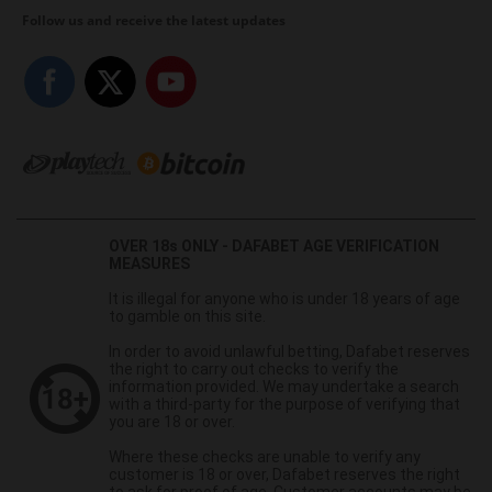
Follow us and receive the latest updates
OVER 18s ONLY - DAFABET AGE VERIFICATION
MEASURES
It is illegal for anyone who is under 18 years of age
to gamble on this site.
In order to avoid unlawful betting, Dafabet reserves
the right to carry out checks to verify the
information provided. We may undertake a search
with a third-party for the purpose of verifying that
you are 18 or over.
Where these checks are unable to verify any
customer is 18 or over, Dafabet reserves the right