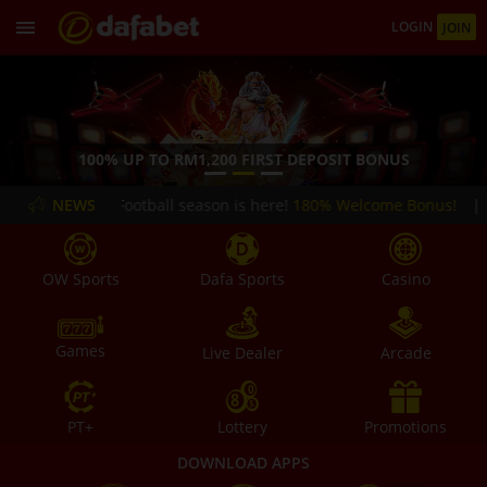
LOGIN
JOIN
100% UP TO RM1,200 FIRST DEPOSIT BONUS
NEWS
Football season is here!
180% Welcome Bonus!
|
B
OW Sports
Dafa Sports
Casino
Games
Live Dealer
Arcade
PT+
Lottery
Promotions
DOWNLOAD APPS