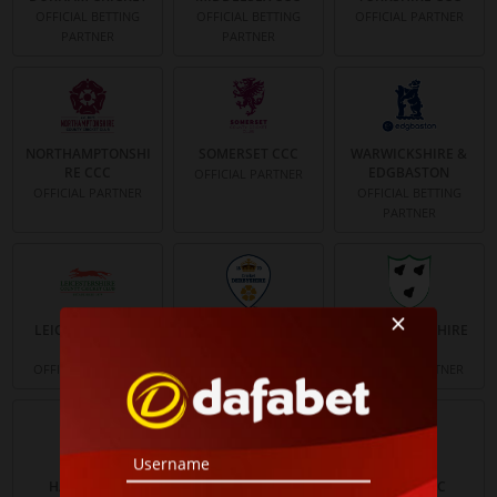
OFFICIAL BETTING
OFFICIAL BETTING
OFFICIAL PARTNER
PARTNER
PARTNER
NORTHAMPTONSHI
SOMERSET CCC
WARWICKSHIRE &
RE CCC
EDGBASTON
OFFICIAL PARTNER
OFFICIAL PARTNER
OFFICIAL BETTING
PARTNER
LEICESTERSHIRE
DERBYSHIRE CCC
WORCESTERSHIRE
CCC
CCC
OFFICIAL PARTNER
OFFICIAL PARTNER
OFFICIAL PARTNER
HAMPSHIRE
KENT CRICKET
NOTTS CCC