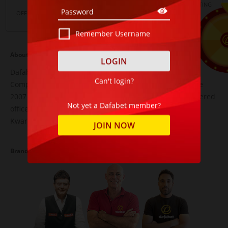
CRICKET
OFFICIAL PARTNER
OFFICIAL BETTING
OFFICIAL BETTING
PARTNER
PARTNER
Remember Username
About Dafabet
Dafabet is operated by Osmila N.V. a Limited Liability
Can't login?
Company which was incorporated in Curaçao on 28 June
2007 (company registration number 102267). The registered
Not yet a Dafabet member?
office address is located at Livestrong Building, Groot
Kwartierweg 10, Curaçao.
JOIN NOW
Brand Ambassadors