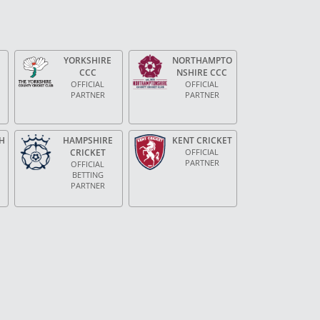
YORKSHIRE
NORTHAMPTO
CCC
NSHIRE CCC
OFFICIAL
OFFICIAL
PARTNER
PARTNER
H
HAMPSHIRE
KENT CRICKET
CRICKET
OFFICIAL
PARTNER
OFFICIAL
BETTING
PARTNER