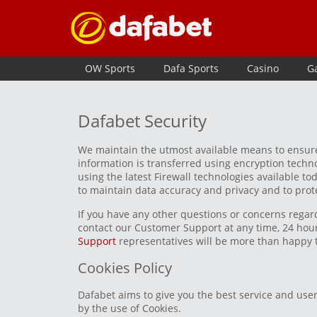
OW Sports
Dafa Sports
Casino
G
Dafabet Security
We maintain the utmost available means to ensure 
information is transferred using encryption techno
using the latest Firewall technologies available t
to maintain data accuracy and privacy and to prot
If you have any other questions or concerns regard
contact our Customer Support at any time, 24 hou
Support
representatives will be more than happy t
Cookies Policy
Dafabet aims to give you the best service and user 
by the use of Cookies.