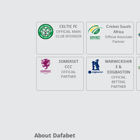
CELTIC FC
Cricket South
OFFICIAL MAIN
Africa
CLUB SPONSOR
Official Associate
Partner
SOMERSET
WARWICKSHIR
CCC
E &
OFFICIAL
EDGBASTON
PARTNER
OFFICIAL
BETTING
PARTNER
About Dafabet