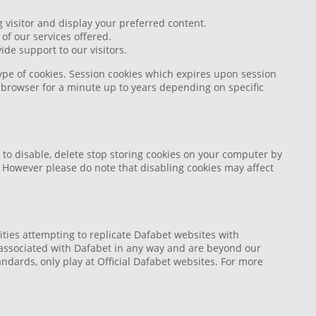
g visitor and display your preferred content.
f our services offered.
ide support to our visitors.
ype of cookies. Session cookies which expires upon session
 browser for a minute up to years depending on specific
 to disable, delete stop storing cookies on your computer by
g. However please do note that disabling cookies may affect
ties attempting to replicate Dafabet websites with
 associated with Dafabet in any way and are beyond our
andards, only play at Official Dafabet websites. For more