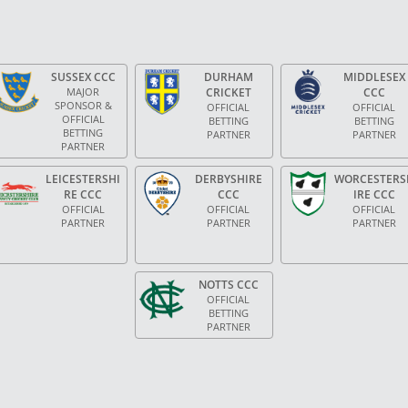
SUSSEX CCC
DURHAM
MIDDLESEX
MAJOR
CRICKET
CCC
SPONSOR &
OFFICIAL
OFFICIAL
OFFICIAL
BETTING
BETTING
BETTING
PARTNER
PARTNER
PARTNER
LEICESTERSHI
DERBYSHIRE
WORCESTERS
RE CCC
CCC
IRE CCC
OFFICIAL
OFFICIAL
OFFICIAL
PARTNER
PARTNER
PARTNER
NOTTS CCC
OFFICIAL
BETTING
PARTNER