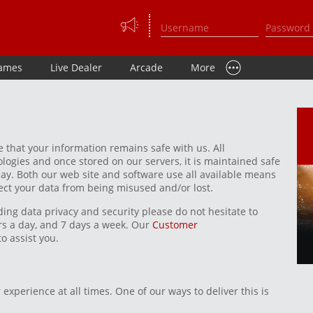
ames
Live Dealer
Arcade
More
that your information remains safe with us. All
logies and once stored on our servers, it is maintained safe
oday. Both our web site and software use all available means
ect your data from being misused and/or lost.
ing data privacy and security please do not hesitate to
rs a day, and 7 days a week. Our
Customer
o assist you.
experience at all times. One of our ways to deliver this is