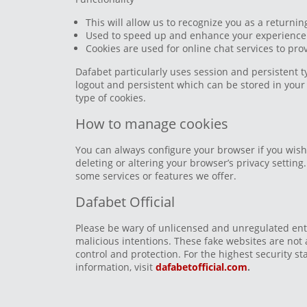
This will allow us to recognize you as a returnin
Used to speed up and enhance your experience o
Cookies are used for online chat services to prov
Dafabet particularly uses session and persistent t
logout and persistent which can be stored in your
type of cookies.
How to manage cookies
You can always configure your browser if you wish
deleting or altering your browser’s privacy settin
some services or features we offer.
Dafabet Official
Please be wary of unlicensed and unregulated enti
malicious intentions. These fake websites are not
control and protection. For the highest security st
information, visit
dafabetofficial.com
.