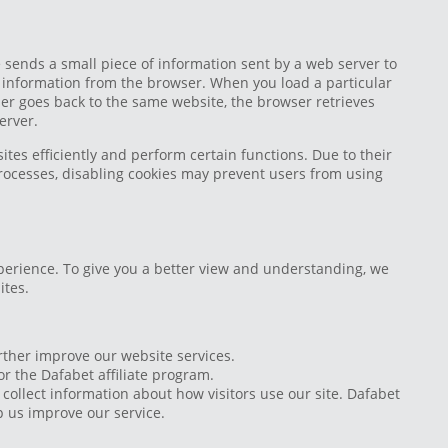
 sends a small piece of information sent by a web server to
 information from the browser. When you load a particular
ser goes back to the same website, the browser retrieves
erver.
ites efficiently and perform certain functions. Due to their
processes, disabling cookies may prevent users from using
perience. To give you a better view and understanding, we
ites.
urther improve our website services.
r the Dafabet affiliate program.
ollect information about how visitors use our site. Dafabet
p us improve our service.