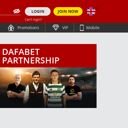
LOGIN
JOIN NOW
Can't login?
English (Europe)
हिन्दी
Promotions
VIP
Mobile
简体中文
తెలుగు
Bengali (India)
ภาษาไทย
DAFABET
PARTNERSHIP
Tiếng Việt
English (Pakistan)
Bahasa Indonesia
English (Bangladesh)
日本語
Bengali (Bangladesh)
한국어
Polish
English
Español