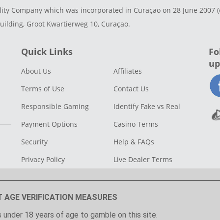
bility Company which was incorporated in Curaçao on 28 June 2007
Building, Groot Kwartierweg 10, Curaçao.
Quick Links
Fo
up
About Us
Affiliates
Terms of Use
Contact Us
Responsible Gaming
Identify Fake vs Real
Payment Options
Casino Terms
Security
Help & FAQs
Privacy Policy
Live Dealer Terms
T AGE VERIFICATION MEASURES
is under 18 years of age to gamble on this site.