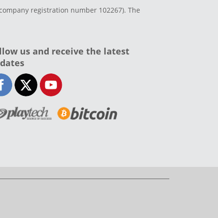
 (company registration number 102267). The
llow us and receive the latest
dates