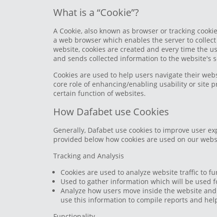
What is a “Cookie”?
A Cookie, also known as browser or tracking cookie
a web browser which enables the server to collect
website, cookies are created and every time the u
and sends collected information to the website's s
Cookies are used to help users navigate their webs
core role of enhancing/enabling usability or site 
certain function of websites.
How Dafabet use Cookies
Generally, Dafabet use cookies to improve user ex
provided below how cookies are used on our webs
Tracking and Analysis
Cookies are used to analyze website traffic to f
Used to gather information which will be used fo
Analyze how users move inside the website and c
use this information to compile reports and hel
Functionality