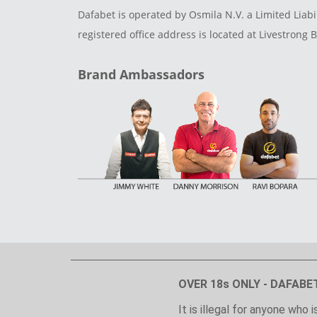
Dafabet is operated by Osmila N.V. a Limited Lia
registered office address is located at Livestrong 
Brand Ambassadors
OVER 18s ONLY - DAFABE
It is illegal for anyone who 