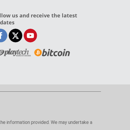
llow us and receive the latest
dates
y the information provided. We may undertake a