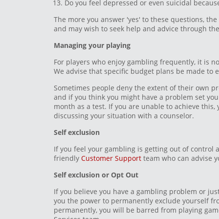
Do you feel depressed or even suicidal becaus
The more you answer 'yes' to these questions, the 
and may wish to seek help and advice through the
Managing your playing
For players who enjoy gambling frequently, it is 
We advise that specific budget plans be made to 
Sometimes people deny the extent of their own pro
and if you think you might have a problem set you
month as a test. If you are unable to achieve this
discussing your situation with a counselor.
Self exclusion
If you feel your gambling is getting out of control
friendly
Customer Support
team who can advise yo
Self exclusion or Opt Out
If you believe you have a gambling problem or jus
you the power to permanently exclude yourself fro
permanently, you will be barred from playing game