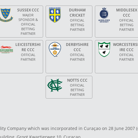
SUSSEX CCC
DURHAM
MIDDLESEX
MAJOR
CRICKET
CCC
SPONSOR &
OFFICIAL
OFFICIAL
OFFICIAL
BETTING
BETTING
BETTING
PARTNER
PARTNER
PARTNER
LEICESTERSHI
DERBYSHIRE
WORCESTERS
RE CCC
CCC
IRE CCC
OFFICIAL
OFFICIAL
OFFICIAL
PARTNER
PARTNER
PARTNER
NOTTS CCC
OFFICIAL
BETTING
PARTNER
bility Company which was incorporated in Curaçao on 28 June 2007
Building, Groot Kwartierweg 10, Curaçao.