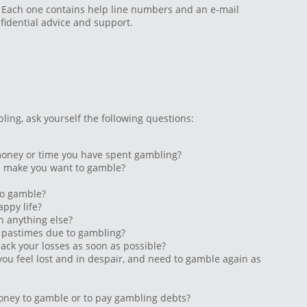
. Each one contains help line numbers and an e-mail
fidential advice and support.
ing, ask yourself the following questions:
money or time you have spent gambling?
s make you want to gamble?
to gamble?
ppy life?
n anything else?
or pastimes due to gambling?
back your losses as soon as possible?
u feel lost and in despair, and need to gamble again as
money to gamble or to pay gambling debts?