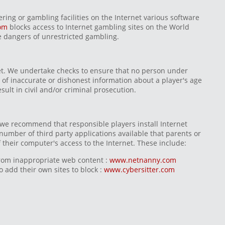
ring or gambling facilities on the Internet various software
om
blocks access to Internet gambling sites on the World
 dangers of unrestricted gambling.
bet. We undertake checks to ensure that no person under
n of inaccurate or dishonest information about a player's age
sult in civil and/or criminal prosecution.
e we recommend that responsible players install Internet
 number of third party applications available that parents or
 their computer's access to the Internet. These include:
from inappropriate web content :
www.netnanny.com
o add their own sites to block :
www.cybersitter.com