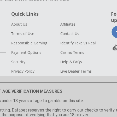
Quick Links
Fo
up
About Us
Affiliates
Terms of Use
Contact Us
Responsible Gaming
Identify Fake vs Real
Payment Options
Casino Terms
Security
Help & FAQs
Privacy Policy
Live Dealer Terms
T AGE VERIFICATION MEASURES
is under 18 years of age to gamble on this site.
betting, Dafabet reserves the right to carry out checks to verif
r the purpose of verifying that you are 18 or over.