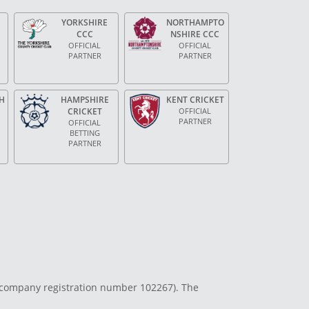
YORKSHIRE
NORTHAMPTO
CCC
NSHIRE CCC
OFFICIAL
OFFICIAL
PARTNER
PARTNER
H
HAMPSHIRE
KENT CRICKET
CRICKET
OFFICIAL
PARTNER
OFFICIAL
BETTING
PARTNER
 (company registration number 102267). The