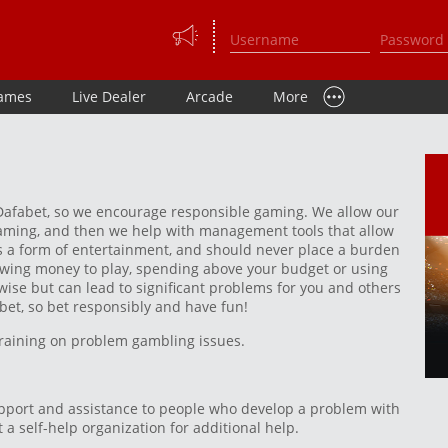
ames
Live Dealer
Arcade
More
 Dafabet, so we encourage responsible gaming. We allow our
 gaming, and then we help with management tools that allow
is a form of entertainment, and should never place a burden
rrowing money to play, spending above your budget or using
wise but can lead to significant problems for you and others
et, so bet responsibly and have fun!
training on problem gambling issues.
pport and assistance to people who develop a problem with
 self-help organization for additional help.