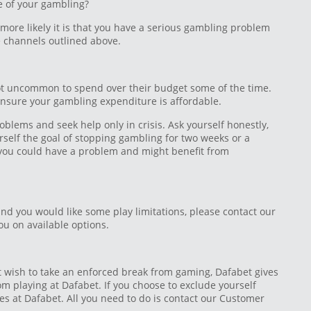
e of your gambling?
more likely it is that you have a serious gambling problem
 channels outlined above.
not uncommon to spend over their budget some of the time.
ensure your gambling expenditure is affordable.
blems and seek help only in crisis. Ask yourself honestly,
rself the goal of stopping gambling for two weeks or a
, you could have a problem and might benefit from
 and you would like some play limitations, please contact our
u on available options.
t wish to take an enforced break from gaming, Dafabet gives
m playing at Dafabet. If you choose to exclude yourself
s at Dafabet. All you need to do is contact our Customer