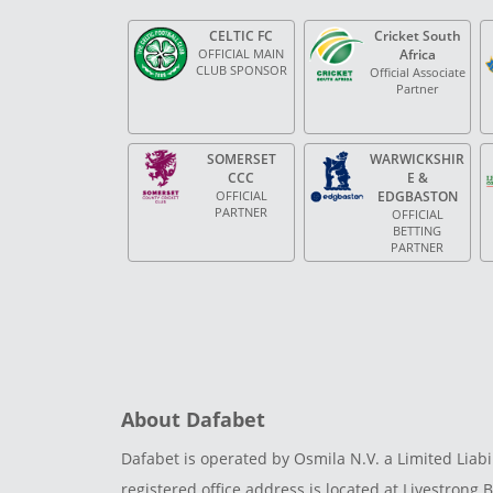
CELTIC FC
Cricket South
OFFICIAL MAIN
Africa
CLUB SPONSOR
Official Associate
Partner
SOMERSET
WARWICKSHIR
CCC
E &
OFFICIAL
EDGBASTON
PARTNER
OFFICIAL
BETTING
PARTNER
About Dafabet
Dafabet is operated by Osmila N.V. a Limited Lia
registered office address is located at Livestrong 