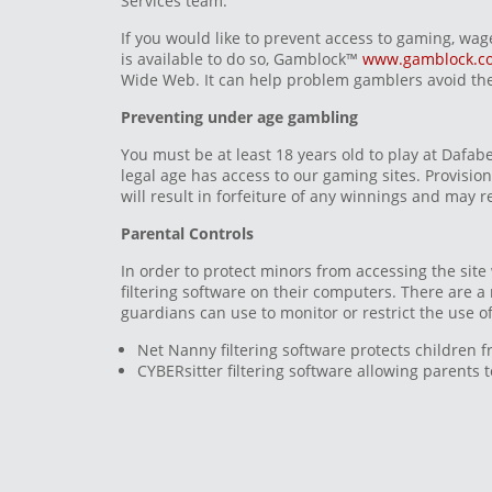
Services team.
If you would like to prevent access to gaming, wage
is available to do so, Gamblock™
www.gamblock.c
Wide Web. It can help problem gamblers avoid the
Preventing under age gambling
You must be at least 18 years old to play at Dafa
legal age has access to our gaming sites. Provisio
will result in forfeiture of any winnings and may re
Parental Controls
In order to protect minors from accessing the sit
filtering software on their computers. There are a
guardians can use to monitor or restrict the use of
Net Nanny filtering software protects children 
CYBERsitter filtering software allowing parents t