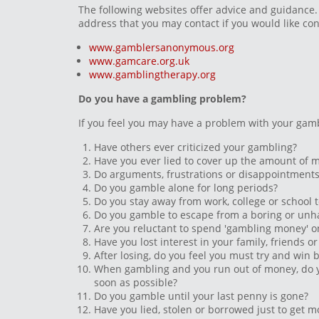
The following websites offer advice and guidance
address that you may contact if you would like con
www.gamblersanonymous.org
www.gamcare.org.uk
www.gamblingtherapy.org
Do you have a gambling problem?
If you feel you may have a problem with your gambl
Have others ever criticized your gambling?
Have you ever lied to cover up the amount of 
Do arguments, frustrations or disappointment
Do you gamble alone for long periods?
Do you stay away from work, college or school 
Do you gamble to escape from a boring or unha
Are you reluctant to spend 'gambling money' o
Have you lost interest in your family, friends 
After losing, do you feel you must try and win 
When gambling and you run out of money, do yo
soon as possible?
Do you gamble until your last penny is gone?
Have you lied, stolen or borrowed just to get 