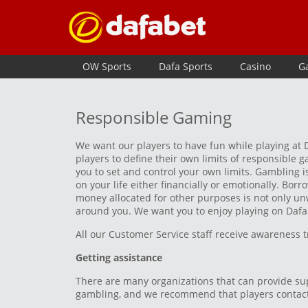
OW Sports
Dafa Sports
Casino
G
Responsible Gaming
We want our players to have fun while playing at
players to define their own limits of responsible
you to set and control your own limits. Gambling 
on your life either financially or emotionally. Bo
money allocated for other purposes is not only un
around you. We want you to enjoy playing on Dafab
All our Customer Service staff receive awareness 
Getting assistance
There are many organizations that can provide su
gambling, and we recommend that players contact a