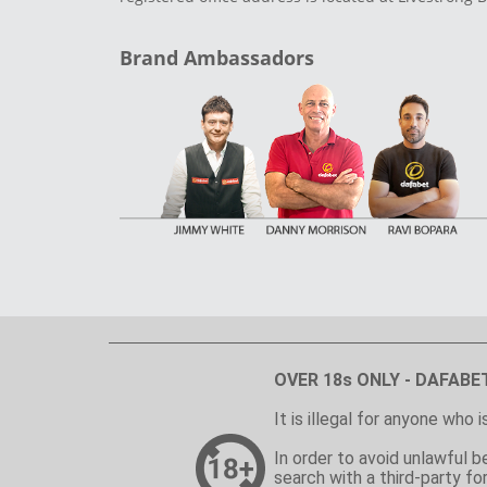
Brand Ambassadors
OVER 18s ONLY - DAFABE
It is illegal for anyone who 
In order to avoid unlawful 
search with a third-party fo