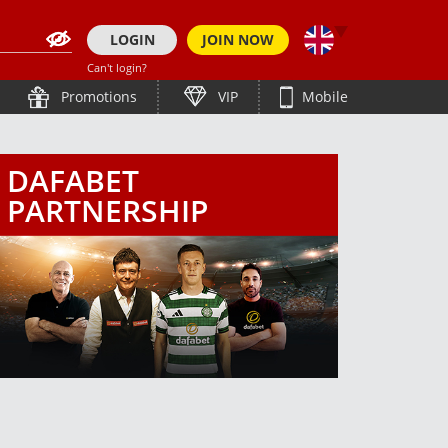
LOGIN
JOIN NOW
Can't login?
English (Europe)
हिन्दी
Promotions
VIP
Mobile
简体中文
తెలుగు
Bengali (India)
ภาษาไทย
DAFABET
PARTNERSHIP
Tiếng Việt
English (Pakistan)
Bahasa Indonesia
English (Bangladesh)
日本語
Bengali (Bangladesh)
한국어
Polish
English
Español