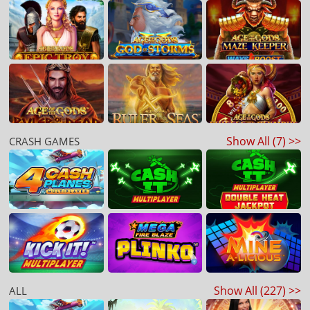
Show All (7) >>
CRASH GAMES
Show All (227) >>
ALL