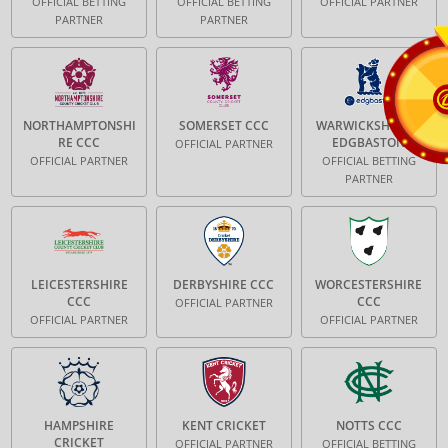
OFFICIAL BETTING
OFFICIAL BETTING
OFFICIAL PARTNER
PARTNER
PARTNER
NORTHAMPTONSHI
SOMERSET CCC
WARWICKSHIRE &
RE CCC
EDGBASTON
OFFICIAL PARTNER
OFFICIAL PARTNER
OFFICIAL BETTING
PARTNER
LEICESTERSHIRE
DERBYSHIRE CCC
WORCESTERSHIRE
CCC
CCC
OFFICIAL PARTNER
OFFICIAL PARTNER
OFFICIAL PARTNER
HAMPSHIRE
KENT CRICKET
NOTTS CCC
CRICKET
OFFICIAL PARTNER
OFFICIAL BETTING