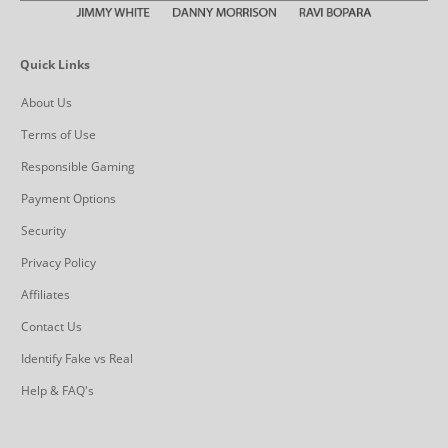
Quick Links
About Us
Terms of Use
Responsible Gaming
Payment Options
Security
Privacy Policy
Affiliates
Contact Us
Identify Fake vs Real
Help & FAQ's