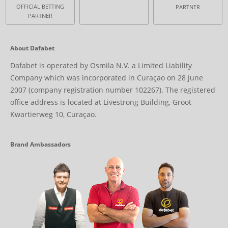
OFFICIAL BETTING
PARTNER
PARTNER
About Dafabet
Dafabet is operated by Osmila N.V. a Limited Liability
Company which was incorporated in Curaçao on 28 June
2007 (company registration number 102267). The registered
office address is located at Livestrong Building, Groot
Kwartierweg 10, Curaçao.
Brand Ambassadors