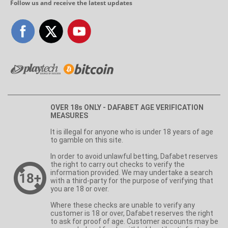
Follow us and receive the latest updates
OVER 18s ONLY - DAFABET AGE VERIFICATION
MEASURES
It is illegal for anyone who is under 18 years of age
to gamble on this site.
In order to avoid unlawful betting, Dafabet reserves
the right to carry out checks to verify the
information provided. We may undertake a search
with a third-party for the purpose of verifying that
you are 18 or over.
Where these checks are unable to verify any
customer is 18 or over, Dafabet reserves the right
to ask for proof of age. Customer accounts may be