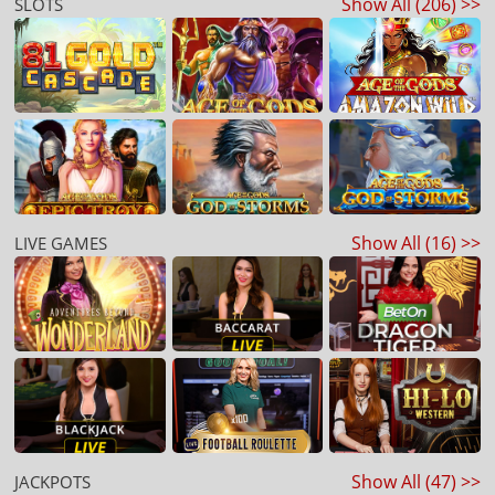
Show All (206) >>
SLOTS
Show All (16) >>
LIVE GAMES
Show All (47) >>
JACKPOTS