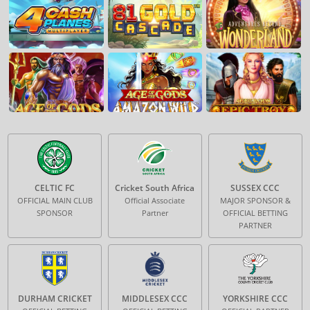
CELTIC FC
Cricket South Africa
SUSSEX CCC
OFFICIAL MAIN CLUB
Official Associate
MAJOR SPONSOR &
SPONSOR
Partner
OFFICIAL BETTING
PARTNER
DURHAM CRICKET
MIDDLESEX CCC
YORKSHIRE CCC