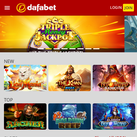
LOGIN
JOIN
NEW
TOP
A NEW WAY TO WIN WITH CRASH GAMES!