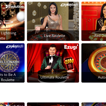
 NOW
PLAY NOW
PLA
 Lightning
Live Roulette
Red Do
ette
 NOW
PLAY NOW
PLA
s to Be A
Ultimate Roulette
Auto
 Roulette