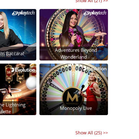
Show All (
21
) >>
Y NOW
PLAY NOW
Adventures Beyond
m Baccarat
Wonderland
Y NOW
PLAY NOW
e Lightning
Monopoly Live
lette
Show All (
25
) >>