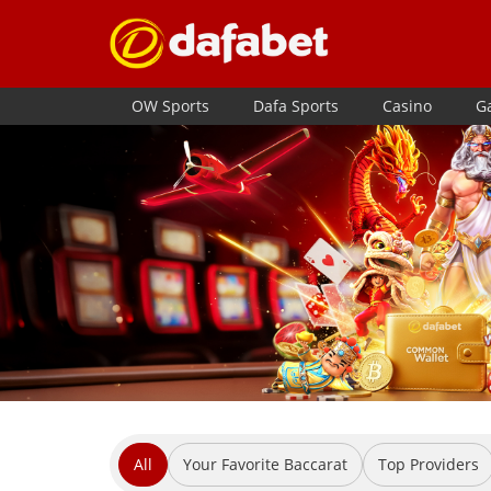
OW Sports
Dafa Sports
Casino
G
All
Your Favorite Baccarat
Top Providers