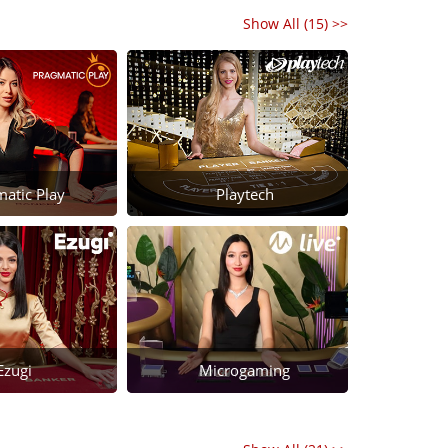
Show All (
15
) >>
Y NOW
PLAY NOW
atic Play
Playtech
Y NOW
PLAY NOW
Ezugi
Microgaming