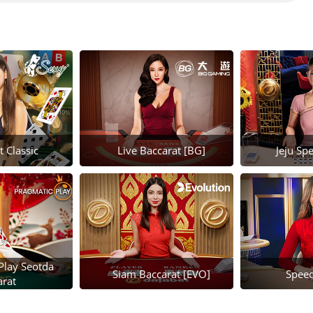
 NOW
PLAY NOW
PLA
t Classic
Live Baccarat [BG]
Jeju Sp
 NOW
PLAY NOW
PLA
Play Seotda
Siam Baccarat [EVO]
Speed
arat