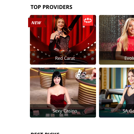
TOP PROVIDERS
NEW
PLAY NOW
PLAY
Red Carat
Evol
PLAY NOW
PLAY
Sexy Casino
SA G