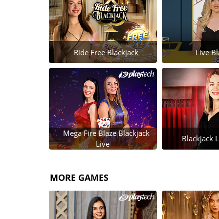
PLAY NOW
PLAY
Ride Free Blackjack
Live B
PLAY NOW
PLAY
Mega Fire Blaze Blackjack
Blackjack 
Live
MORE GAMES