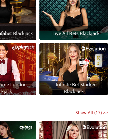
Y NOW
PLAY NOW
fabet Blackjack
Live All Bets Blackjack
Y NOW
PLAY NOW
rome London
Infinite Bet Stacker
ckjack
Blackjack
Show All (
17
) >>