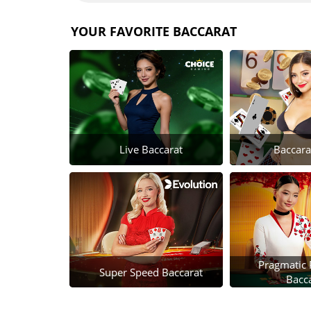
YOUR FAVORITE BACCARAT
PLAY NOW
PLAY
Live Baccarat
Baccara
PLAY NOW
PLAY
Pragmatic 
Super Speed Baccarat
Bacc