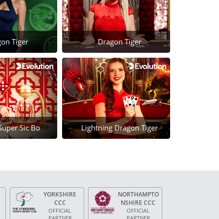
Y NOW
PLAY NOW
on Tiger
Dragon Tiger
Y NOW
PLAY NOW
 Super Sic Bo
Lightning Dragon Tiger
YORKSHIRE
NORTHAMPTO
CCC
NSHIRE CCC
OFFICIAL
OFFICIAL
PARTNER
PARTNER