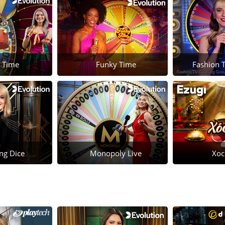
 NOW
PLAY NOW
PLA
y Time
Funky Time
Fashion 
 NOW
PLAY NOW
PLA
ing Dice
Monopoly Live
Xoc