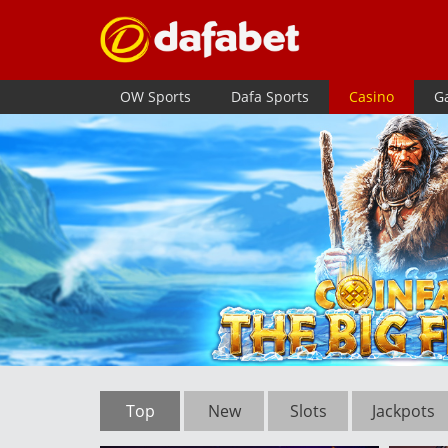
OW Sports
Dafa Sports
Casino
G
Top
New
Slots
Jackpots