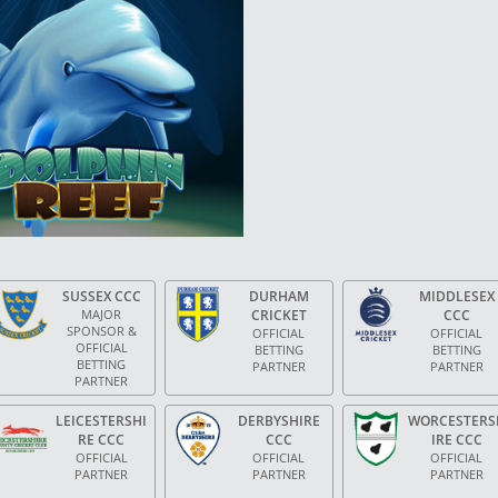
Dolphin Reef™
PLAY NOW
SUSSEX CCC
DURHAM
MIDDLESEX
MAJOR
CRICKET
CCC
SPONSOR &
OFFICIAL
OFFICIAL
OFFICIAL
BETTING
BETTING
BETTING
PARTNER
PARTNER
PARTNER
LEICESTERSHI
DERBYSHIRE
WORCESTERS
RE CCC
CCC
IRE CCC
OFFICIAL
OFFICIAL
OFFICIAL
PARTNER
PARTNER
PARTNER