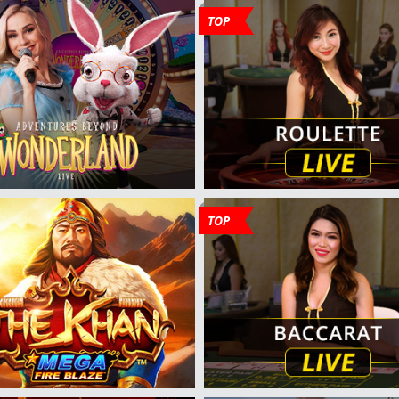
TOP
ve Adventures Beyond
Live Roulette™
Wonderland™
PLAY NOW
PLAY NOW
TOP
 Fire Blaze: The Khan™
Live Baccarat™
PLAY NOW
PLAY NOW