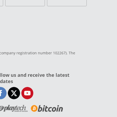
 (company registration number 102267). The
llow us and receive the latest
dates