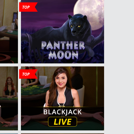
TOP
Panther Moon™
PLAY NOW
TOP
Live Blackjack™
PLAY NOW