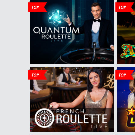
TOP
TOP
Live Quantum Roulette™
PLAY NOW
TOP
TOP
Live
Live French Roulette™
PLAY NOW