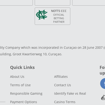
NOTTS CCC
OFFICIAL
BETTING
PARTNER
bility Company which was incorporated in Curaçao on 28 June 2007
Building, Groot Kwartierweg 10, Curaçao.
Quick Links
Fo
up
About Us
Affiliates
Terms of Use
Contact Us
Responsible Gaming
Identify Fake vs Real
Payment Options
Casino Terms