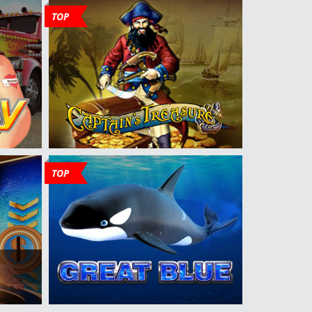
TOP
Captain's Treasure™
PLAY NOW
TOP
ette™
Great Blue™
PLAY NOW