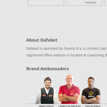
PARTNER
About Dafabet
Dafabet is operated by Osmila N.V. a Limited Lia
registered office address is located at Livestrong 
Brand Ambassadors