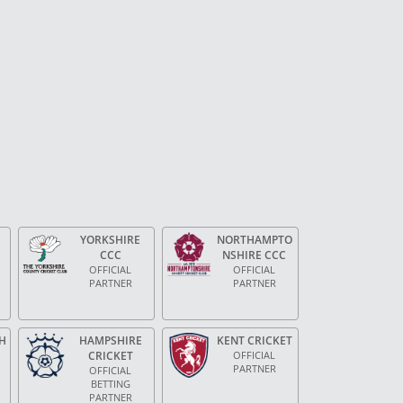
YORKSHIRE
NORTHAMPTO
CCC
NSHIRE CCC
OFFICIAL
OFFICIAL
PARTNER
PARTNER
H
HAMPSHIRE
KENT CRICKET
CRICKET
OFFICIAL
PARTNER
OFFICIAL
BETTING
PARTNER