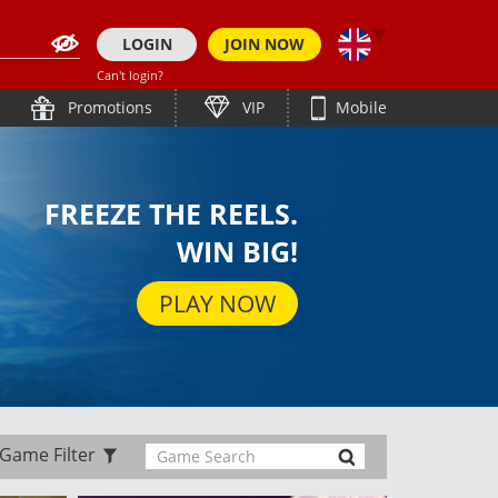
LOGIN
JOIN NOW
Can't login?
简体中文
हिन्दी
Promotions
VIP
Mobile
తెలుగు
ภาษาไทย
Bahasa Indonesia
Bengali (India)
OUR FAVORITE GAMES
FREE SPINS GIVEAWAY
FIRST DEPOSIT BONUS
FREEZE THE REELS.
GET UP TO
한국어
English (Bangladesh)
 80 FREE SPINS DAILY!
ET UP TO RM470 BACK
% UNLIMITED REBATE!
100% UP TO RM1,200
WIN BIG!
Tiếng Việt
Bengali (Bangladesh)
PLAY NOW
JOIN NOW
JOIN NOW
JOIN NOW
JOIN NOW
Japanese
Español
English
Game Filter