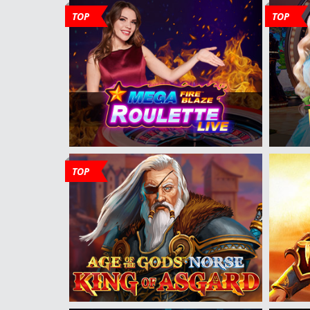
TOP
TOP
Live Mega Fire Blaze
Li
Roulette™
PLAY NOW
TOP
Age of the Gods Norse: King of
Mega
Asgard™
PLAY NOW