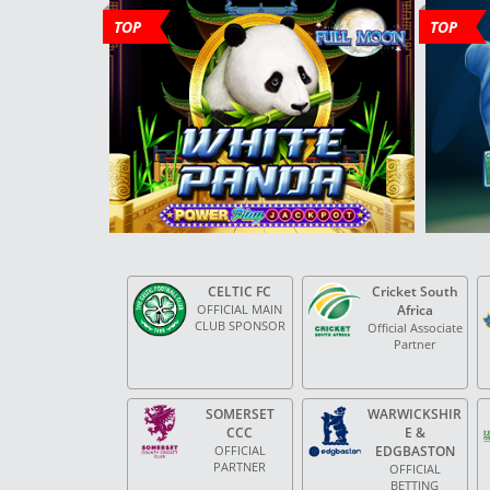
TOP
TOP
PowerPlay Full Moon: White
Panda™
PLAY NOW
CELTIC FC
Cricket South
OFFICIAL MAIN
Africa
CLUB SPONSOR
Official Associate
Partner
SOMERSET
WARWICKSHIR
CCC
E &
OFFICIAL
EDGBASTON
PARTNER
OFFICIAL
BETTING