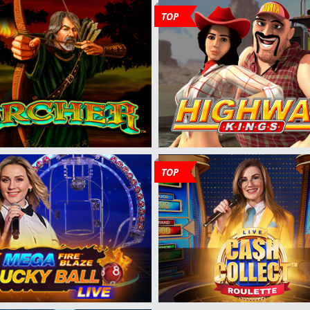
TOP
Archer™
Highway Kings™
PLAY NOW
PLAY NOW
TOP
 Mega Fire Blaze: Lucky
Live Cash Collect Roul
Ball™
PLAY NOW
PLAY NOW