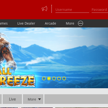
ames
Live Dealer
Arcade
More
PLAY Y
DAILY 
RECEIVE UP TO
AND G
0.80
Live
More