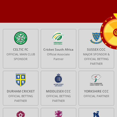
CELTIC FC
Cricket South Africa
SUSSEX CCC
OFFICIAL MAIN CLUB
Official Associate
MAJOR SPONSOR &
SPONSOR
Partner
OFFICIAL BETTING
PARTNER
DURHAM CRICKET
MIDDLESEX CCC
YORKSHIRE CCC
OFFICIAL BETTING
OFFICIAL BETTING
OFFICIAL PARTNER
PARTNER
PARTNER