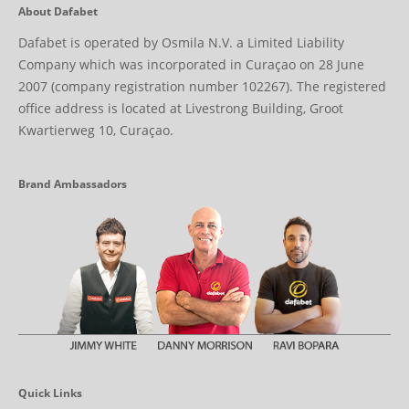
About Dafabet
Dafabet is operated by Osmila N.V. a Limited Liability
Company which was incorporated in Curaçao on 28 June
2007 (company registration number 102267). The registered
office address is located at Livestrong Building, Groot
Kwartierweg 10, Curaçao.
Brand Ambassadors
Quick Links