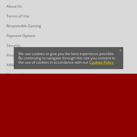
About Us
Terms of Use
Responsible Gaming
Payment Options
Security
x
We use cookies to give you the best experience possible.
Privacy Policy
By continuing to navigate through this site you consent to
the use of cookies in accordance with our
Cookies Policy
.
Affiliates
Contact Us
Identify Fake vs Real
Help & FAQ's
Follow us and receive the latest updates