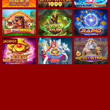
JACKPOT