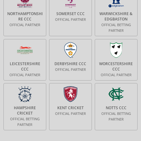
NORTHAMPTONSHI
SOMERSET CCC
WARWICKSHIRE &
RE CCC
EDGBASTON
OFFICIAL PARTNER
OFFICIAL PARTNER
OFFICIAL BETTING
PARTNER
LEICESTERSHIRE
DERBYSHIRE CCC
WORCESTERSHIRE
CCC
CCC
OFFICIAL PARTNER
OFFICIAL PARTNER
OFFICIAL PARTNER
HAMPSHIRE
KENT CRICKET
NOTTS CCC
CRICKET
OFFICIAL PARTNER
OFFICIAL BETTING
OFFICIAL BETTING
PARTNER
PARTNER