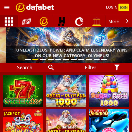
LOGIN
JOIN
More
UNLEASH ZEUS' POWER AND CLAIM LEGENDARY WINS
ON OUR NEW CATEGORY: OLYMPUS!
Search
Filter
JACKPOT