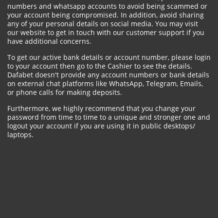
numbers and whatsapp accounts to avoid being scammed or
your account being compromised. In addition, avoid sharing
any of your personal details on social media. You may visit
our website to get in touch with our customer support if you
have additional concerns.
To get our active bank details or account number, please login
to your account then go to the Cashier to see the details.
Dafabet doesn't provide any account numbers or bank details
on external chat platforms like WhatsApp, Telegram, Emails,
or phone calls for making deposits.
Furthermore, we highly recommend that you change your
password from time to time to a unique and stronger one and
logout your account if you are using it in public desktops/
laptops.