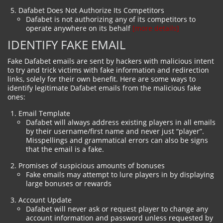
Dafabet Does Not Authorize Its Competitors
Dafabet is not authorizing any of its competitors to
operate anywhere on its behalf
[more details]
IDENTIFY FAKE EMAIL
Fake Dafabet emails are sent by hackers with malicious intent
to try and trick victims with fake information and redirection
links, solely for their own benefit. Here are some ways to
identify legitimate Dafabet emails from the malicious fake
ones:
Email Template
Dafabet will always address existing players in all emails
by their username/first name and never just “player”.
Misspellings and grammatical errors can also be signs
that the email is a fake.
Promises of suspicious amounts of bonuses
Fake emails may attempt to lure players in by displaying
large bonuses or rewards
Account Update
Dafabet will never ask or request player to change any
account information and password unless requested by