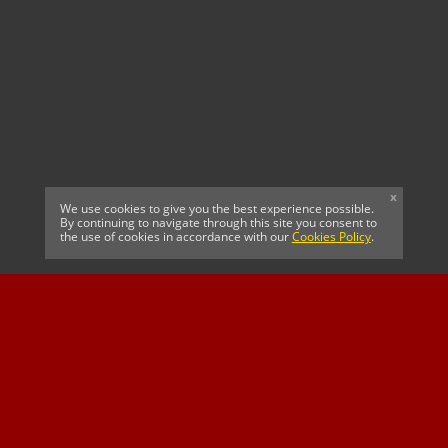
x
We use cookies to give you the best experience possible.
By continuing to navigate through this site you consent to
the use of cookies in accordance with our
Cookies Policy
.