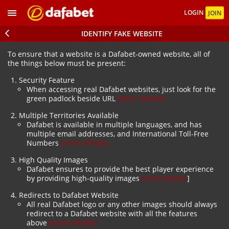
LOGIN
JOIN
IDENTIFY FAKE WEBSITE
To ensure that a website is a Dafabet-owned website, all of
the things below must be present:
Security Feature
When accessing real Dafabet websites, just look for the
green padlock beside URL
[more details]
Multiple Territories Available
Dafabet is available in multiple languages, and has
multiple email addresses, and International Toll-Free
Numbers
[more details]
High Quality Images
Dafabet ensures to provide the best player experience
by providing high-quality images
[more details
]
Redirects to Dafabet Website
All real Dafabet logo or any other images should always
redirect to a Dafabet website with all the features
above
[more details]