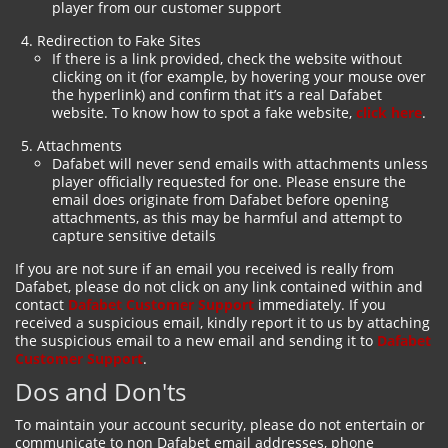
player from our customer support
Redirection to Fake Sites
If there is a link provided, check the website without
clicking on it (for example, by hovering your mouse over
the hyperlink) and confirm that it’s a real Dafabet
website. To know how to spot a fake website,
click here
.
Attachments
Dafabet will never send emails with attachments unless
player officially requested for one. Please ensure the
email does originate from Dafabet before opening
attachments, as this may be harmful and attempt to
capture sensitive details
If you are not sure if an email you received is really from
Dafabet, please do not click on any link contained within and
contact
Dafabet Customer Support
immediately. If you
received a suspicious email, kindly report it to us by attaching
the suspicious email to a new email and sending it to
Dafabet
Customer Support
.
Dos and Don'ts
To maintain your account security, please do not entertain or
communicate to non Dafabet email addresses, phone