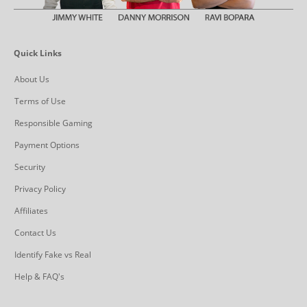
Quick Links
About Us
Terms of Use
Responsible Gaming
Payment Options
Security
Privacy Policy
Affiliates
Contact Us
Identify Fake vs Real
Help & FAQ's