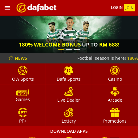
LOGIN
JOIN
180% WELCOME BONUS
UP TO
RM 688!
NEWS
Football season is here!
180% W
OW Sports
Dafa Sports
Casino
Games
Live Dealer
Arcade
PT+
Lottery
Promotions
DOWNLOAD APPS