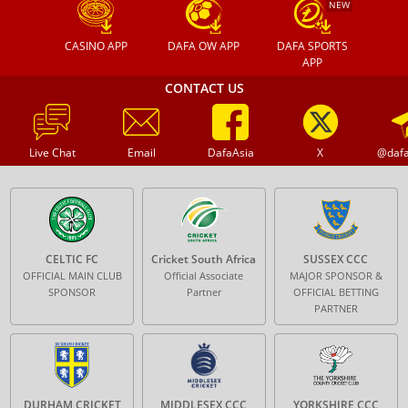
NEW
CASINO APP
DAFA OW APP
DAFA SPORTS
APP
CONTACT US
Live Chat
Email
DafaAsia
X
@daf
CELTIC FC
Cricket South Africa
SUSSEX CCC
OFFICIAL MAIN CLUB
Official Associate
MAJOR SPONSOR &
SPONSOR
Partner
OFFICIAL BETTING
PARTNER
DURHAM CRICKET
MIDDLESEX CCC
YORKSHIRE CCC