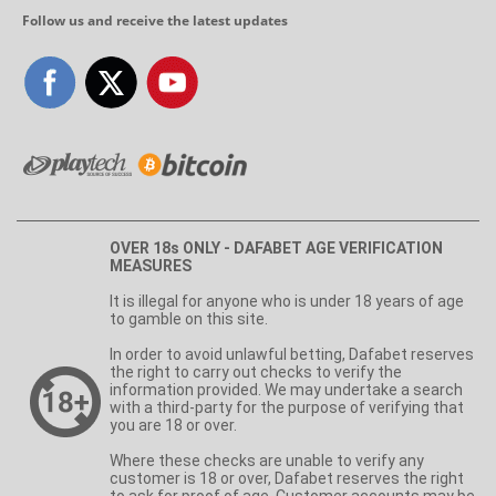
Follow us and receive the latest updates
OVER 18s ONLY - DAFABET AGE VERIFICATION
MEASURES
It is illegal for anyone who is under 18 years of age
to gamble on this site.
In order to avoid unlawful betting, Dafabet reserves
the right to carry out checks to verify the
information provided. We may undertake a search
with a third-party for the purpose of verifying that
you are 18 or over.
Where these checks are unable to verify any
customer is 18 or over, Dafabet reserves the right