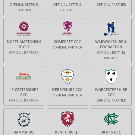
OFFICIAL BETTING
OFFICIAL BETTING
OFFICIAL PARTNER
PARTNER
PARTNER
NORTHAMPTONSHI
SOMERSET CCC
WARWICKSHIRE &
RE CCC
EDGBASTON
OFFICIAL PARTNER
OFFICIAL PARTNER
OFFICIAL BETTING
PARTNER
LEICESTERSHIRE
DERBYSHIRE CCC
WORCESTERSHIRE
CCC
CCC
OFFICIAL PARTNER
OFFICIAL PARTNER
OFFICIAL PARTNER
HAMPSHIRE
KENT CRICKET
NOTTS CCC