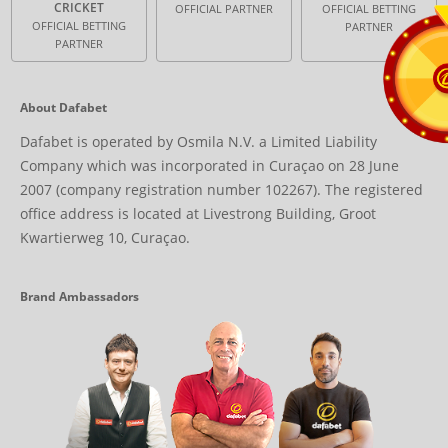
CRICKET
OFFICIAL PARTNER
OFFICIAL BETTING
OFFICIAL BETTING
PARTNER
PARTNER
About Dafabet
Dafabet is operated by Osmila N.V. a Limited Liability
Company which was incorporated in Curaçao on 28 June
2007 (company registration number 102267). The registered
office address is located at Livestrong Building, Groot
Kwartierweg 10, Curaçao.
Brand Ambassadors