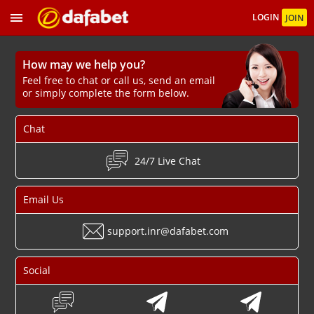
LOGIN
JOIN
How may we help you?
Feel free to chat or call us, send an email
or simply complete the form below.
Chat
24/7 Live Chat
Email Us
support.inr@dafabet.com
Social