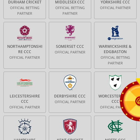
DURHAM CRICKET
MIDDLESEX CCC
YORKSHIRE CCC
OFFICIAL BETTING
OFFICIAL BETTING
OFFICIAL PARTNER
PARTNER
PARTNER
NORTHAMPTONSHI
SOMERSET CCC
WARWICKSHIRE &
RE CCC
EDGBASTON
OFFICIAL PARTNER
OFFICIAL PARTNER
OFFICIAL BETTING
PARTNER
LEICESTERSHIRE
DERBYSHIRE CCC
WORCESTERSHIRE
CCC
CCC
OFFICIAL PARTNER
OFFICIAL PARTNER
OFFICIAL PARTNER