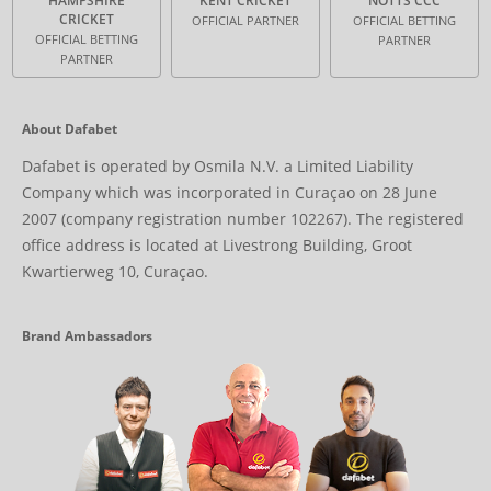
HAMPSHIRE
KENT CRICKET
NOTTS CCC
CRICKET
OFFICIAL PARTNER
OFFICIAL BETTING
OFFICIAL BETTING
PARTNER
PARTNER
About Dafabet
Dafabet is operated by Osmila N.V. a Limited Liability
Company which was incorporated in Curaçao on 28 June
2007 (company registration number 102267). The registered
office address is located at Livestrong Building, Groot
Kwartierweg 10, Curaçao.
Brand Ambassadors