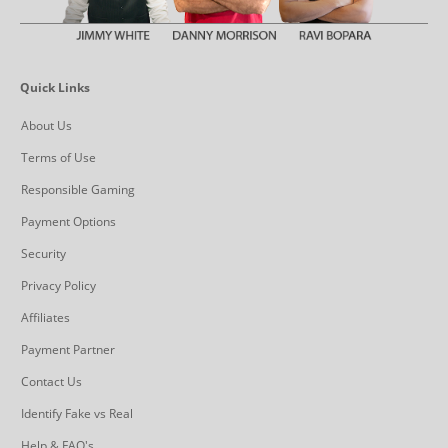
Quick Links
About Us
Terms of Use
Responsible Gaming
Payment Options
Security
Privacy Policy
Affiliates
Payment Partner
Contact Us
Identify Fake vs Real
Help & FAQ's