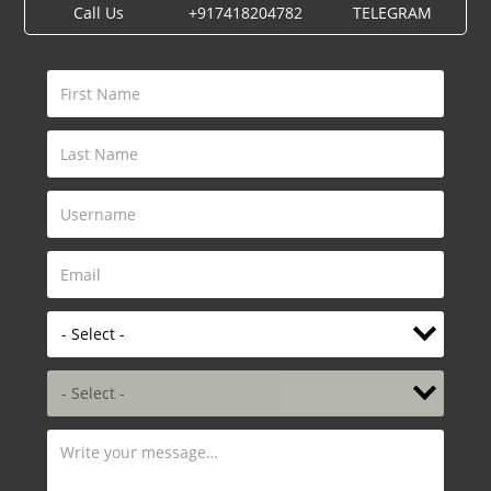
Call Us
+917418204782
TELEGRAM