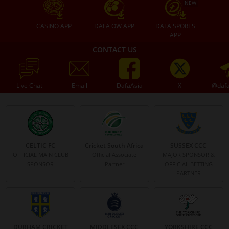
NEW
CASINO APP
DAFA OW APP
DAFA SPORTS
APP
CONTACT US
Live Chat
Email
DafaAsia
X
@daf
CELTIC FC
Cricket South Africa
SUSSEX CCC
OFFICIAL MAIN CLUB
Official Associate
MAJOR SPONSOR &
SPONSOR
Partner
OFFICIAL BETTING
PARTNER
DURHAM CRICKET
MIDDLESEX CCC
YORKSHIRE CCC