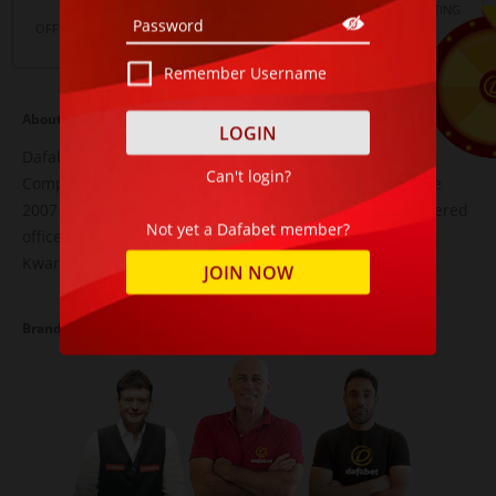
CRICKET
OFFICIAL PARTNER
OFFICIAL BETTING
OFFICIAL BETTING
PARTNER
PARTNER
Remember Username
About Dafabet
Dafabet is operated by Osmila N.V. a Limited Liability
Can't login?
Company which was incorporated in Curaçao on 28 June
2007 (company registration number 102267). The registered
Not yet a Dafabet member?
office address is located at Livestrong Building, Groot
Kwartierweg 10, Curaçao.
JOIN NOW
Brand Ambassadors