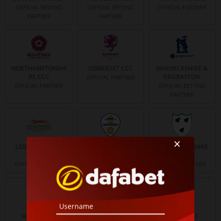
OFFICIAL BETTING
OFFICIAL BETTING
OFFICIAL PARTNER
PARTNER
PARTNER
NORTHAMPTONSHI
SOMERSET CCC
WARWICKSHIRE &
RE CCC
EDGBASTON
OFFICIAL PARTNER
OFFICIAL PARTNER
OFFICIAL BETTING
PARTNER
LEICESTERSHIRE
DERBYSHIRE CCC
WORCESTERSHIRE
CCC
CCC
OFFICIAL PARTNER
OFFICIAL PARTNER
OFFICIAL PARTNER
HAMPSHIRE
KENT CRICKET
NOTTS CCC