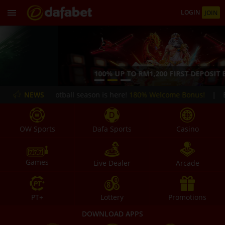
LOGIN
JOIN
100% UP TO RM1,200 FIRST DEPOSIT BONUS
NEWS
Football season is here!
180% Welcome Bonus!
|
Bet
OW Sports
Dafa Sports
Casino
Games
Live Dealer
Arcade
PT+
Lottery
Promotions
DOWNLOAD APPS