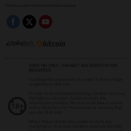
Follow us and receive the latest updates
OVER 18s ONLY - DAFABET AGE VERIFICATION
MEASURES
It is illegal for anyone who is under 18 years of age
to gamble on this site.
In order to avoid unlawful betting, Dafabet reserves
the right to carry out checks to verify the
information provided. We may undertake a search
with a third-party for the purpose of verifying that
you are 18 or over.
Where these checks are unable to verify any
customer is 18 or over, Dafabet reserves the right