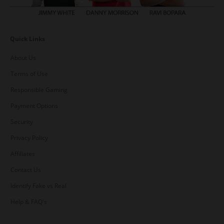
Quick Links
About Us
Terms of Use
Responsible Gaming
Payment Options
Security
Privacy Policy
Affiliates
Contact Us
Identify Fake vs Real
Help & FAQ's