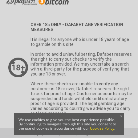
OVER 18s ONLY - DAFABET AGE VERIFICATION
MEASURES
It is illegal for anyone who is under 18 years of age
to gamble on this site.
In order to avoid unlawful betting, Dafabet reserves
the right to carry out checks to verify the
information provided. We may undertake a search
with a third-party for the purpose of verifying that
you are 18 or over.
Where these checks are unable to verify any
customer is 18 or over, Dafabet reserves the right
to ask for proof of age. Customer accounts may be
suspended and funds withheld until satisfactory
proof of age is provided. The legal gambling age
varies according to country, we advise you to carry
out local research.
x
We use cookies to give you the best experience possible.
By continuing to navigate through this site you consent to
the use of cookies in accordance with our
Cookies Policy
.
Copyright © 2026 | Dafabet | All Rights Reserved