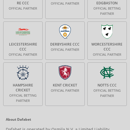
RE CCC
EDGBASTON
OFFICIAL PARTNER
OFFICIAL PARTNER
OFFICIAL BETTING
PARTNER
LEICESTERSHIRE
DERBYSHIRE CCC
WORCESTERSHIRE
CCC
CCC
OFFICIAL PARTNER
OFFICIAL PARTNER
OFFICIAL PARTNER
HAMPSHIRE
KENT CRICKET
NOTTS CCC
CRICKET
OFFICIAL PARTNER
OFFICIAL BETTING
OFFICIAL BETTING
PARTNER
PARTNER
About Dafabet
Dafabet is operated by Osmila N.V. a Limited Liability