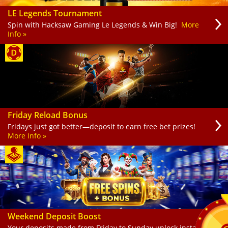
LE Legends Tournament
Spin with Hacksaw Gaming Le Legends & Win Big!
More
Info »
Friday Reload Bonus
Fridays just got better—deposit to earn free bet prizes!
More Info »
Weekend Deposit Boost
Your deposits made from Friday to Sunday unlock instant