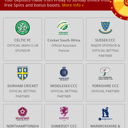
Free Spins and bonus boosts.
More Info »
CELTIC FC
Cricket South Africa
SUSSEX CCC
OFFICIAL MAIN CLUB
Official Associate
MAJOR SPONSOR &
SPONSOR
Partner
OFFICIAL BETTING
PARTNER
DURHAM CRICKET
MIDDLESEX CCC
YORKSHIRE CCC
OFFICIAL BETTING
OFFICIAL BETTING
OFFICIAL PARTNER
PARTNER
PARTNER
NORTHAMPTONSHI
SOMERSET CCC
WARWICKSHIRE &