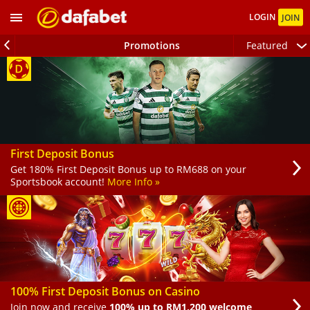
LOGIN
JOIN
Promotions
Featured
Filter
Featured
OW Sports
Dafa Sports
First Deposit Bonus
Get 180% First Deposit Bonus up to RM688 on your
Casino
Sportsbook account!
More Info »
Games
Live Dealer
Arcade
100% First Deposit Bonus on Casino
PT +
Join now and receive
100% up to RM1,200 welcome