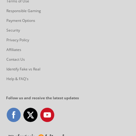
Terms of Use
Responsible Gaming
Payment Options
Security
Privacy Policy
Affiliates
Contact Us
Identify Fake vs Real
Help & FAQ's
Follow us and receive the latest updates