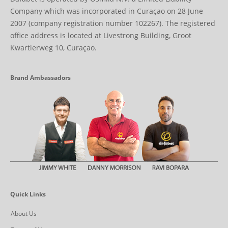
Company which was incorporated in Curaçao on 28 June
2007 (company registration number 102267). The registered
office address is located at Livestrong Building, Groot
Kwartierweg 10, Curaçao.
Brand Ambassadors
Quick Links
About Us