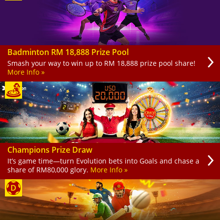
Badminton RM 18,888 Prize Pool
Smash your way to win up to RM 18,888 prize pool share!
More Info »
Champions Prize Draw
It’s game time—turn Evolution bets into Goals and chase a
share of RM80,000 glory.
More Info »