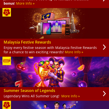
bonus
!
More Info »
Malaysia Festive Rewards
Enjoy every festive season with Malaysia Festive Rewards
for a chance to win exciting rewards!
More Info »
Summer Season of Legends
Legendary Wins All Summer Long!
More Info »