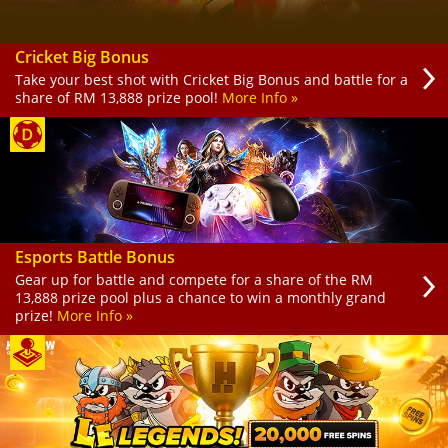
Cricket Big Bonus
Take your best shot with Cricket Big Bonus and battle for a
share of RM 13,888 prize pool!
More Info »
Esports Battle Bonus
Gear up for battle and compete for a share of the RM
13,888 prize pool plus a chance to win a monthly grand
prize!
More Info »