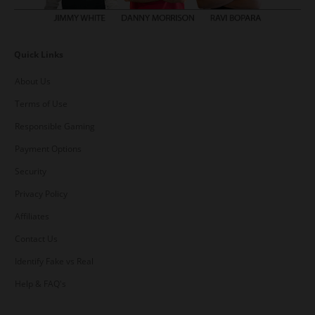
Quick Links
About Us
Terms of Use
Responsible Gaming
Payment Options
Security
Privacy Policy
Affiliates
Contact Us
Identify Fake vs Real
Help & FAQ's