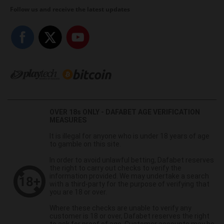
Follow us and receive the latest updates
OVER 18s ONLY - DAFABET AGE VERIFICATION
MEASURES
It is illegal for anyone who is under 18 years of age
to gamble on this site.
In order to avoid unlawful betting, Dafabet reserves
the right to carry out checks to verify the
information provided. We may undertake a search
with a third-party for the purpose of verifying that
you are 18 or over.
Where these checks are unable to verify any
customer is 18 or over, Dafabet reserves the right