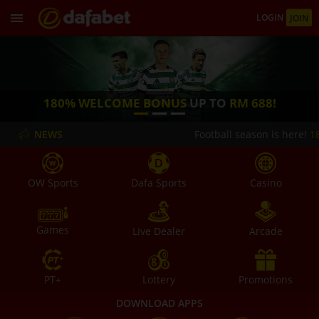
LOGIN
JOIN
180% WELCOME BONUS
UP TO
RM 688!
NEWS
Football season is here!
180
OW Sports
Dafa Sports
Casino
Games
Live Dealer
Arcade
PT+
Lottery
Promotions
DOWNLOAD APPS