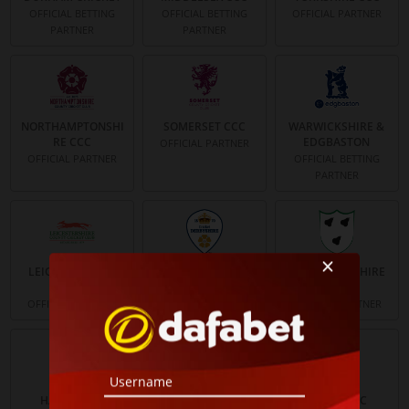
OFFICIAL BETTING
OFFICIAL BETTING
OFFICIAL PARTNER
PARTNER
PARTNER
NORTHAMPTONSHI
SOMERSET CCC
WARWICKSHIRE &
RE CCC
EDGBASTON
OFFICIAL PARTNER
OFFICIAL PARTNER
OFFICIAL BETTING
PARTNER
LEICESTERSHIRE
DERBYSHIRE CCC
WORCESTERSHIRE
CCC
CCC
OFFICIAL PARTNER
OFFICIAL PARTNER
OFFICIAL PARTNER
HAMPSHIRE
KENT CRICKET
NOTTS CCC