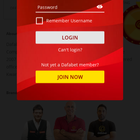
CRICKET
OFFICIAL PARTNER
OFFICIAL BETTING
OFFICIAL BETTING
PARTNER
PARTNER
Remember Username
About Dafabet
Dafabet is operated by Osmila N.V. a Limited Liability
Can't login?
Company which was incorporated in Curaçao on 28 June
2007 (company registration number 102267). The registered
Not yet a Dafabet member?
office address is located at Livestrong Building, Groot
Kwartierweg 10, Curaçao.
JOIN NOW
Brand Ambassadors