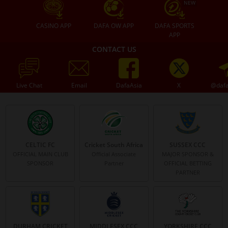
NEW
CASINO APP
DAFA OW APP
DAFA SPORTS
APP
CONTACT US
Live Chat
Email
DafaAsia
X
@daf
CELTIC FC
Cricket South Africa
SUSSEX CCC
OFFICIAL MAIN CLUB
Official Associate
MAJOR SPONSOR &
SPONSOR
Partner
OFFICIAL BETTING
PARTNER
DURHAM CRICKET
MIDDLESEX CCC
YORKSHIRE CCC