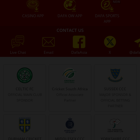
NEW
CASINO APP
DAFA OW APP
DAFA SPORTS
APP
CONTACT US
Live Chat
Email
DafaAsia
X
@daf
CELTIC FC
Cricket South Africa
SUSSEX CCC
OFFICIAL MAIN CLUB
Official Associate
MAJOR SPONSOR &
SPONSOR
Partner
OFFICIAL BETTING
PARTNER
DURHAM CRICKET
MIDDLESEX CCC
YORKSHIRE CCC