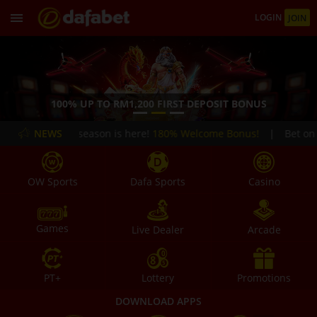
LOGIN
JOIN
100% UP TO RM1,200 FIRST DEPOSIT BONUS
Football season is here!
NEWS
180% Welcome Bonus!
|
Bet on Cr
OW Sports
Dafa Sports
Casino
Games
Live Dealer
Arcade
PT+
Lottery
Promotions
DOWNLOAD APPS