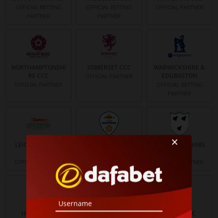
OFFICIAL BETTING
OFFICIAL BETTING
OFFICIAL PARTNER
PARTNER
PARTNER
NORTHAMPTONSHI
SOMERSET CCC
WARWICKSHIRE &
RE CCC
EDGBASTON
OFFICIAL PARTNER
OFFICIAL PARTNER
OFFICIAL BETTING
PARTNER
LEICESTERSHIRE
DERBYSHIRE CCC
WORCESTERSHIRE
CCC
CCC
OFFICIAL PARTNER
OFFICIAL PARTNER
OFFICIAL PARTNER
HAMPSHIRE
KENT CRICKET
NOTTS CCC