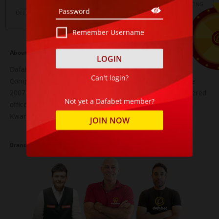
CRICKET
OFFICIAL PARTNER
OFFICIAL BETTING
OFFICIAL BETTING
PARTNER
PARTNER
Remember Username
About Dafabet
Dafabet is operated by Osmila N.V. a Limited Liability
Can't login?
Company which was incorporated in Curaçao on 28 June
2007 (company registration number 102267). The registered
Not yet a Dafabet member?
office address is located at Livestrong Building, Groot
Kwartierweg 10, Curaçao.
JOIN NOW
Brand Ambassadors