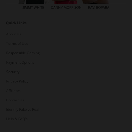
Quick Links
About Us
Terms of Use
Responsible Gaming
Payment Options
Security
Privacy Policy
Affiliates
Contact Us
Identify Fake vs Real
Help & FAQ's