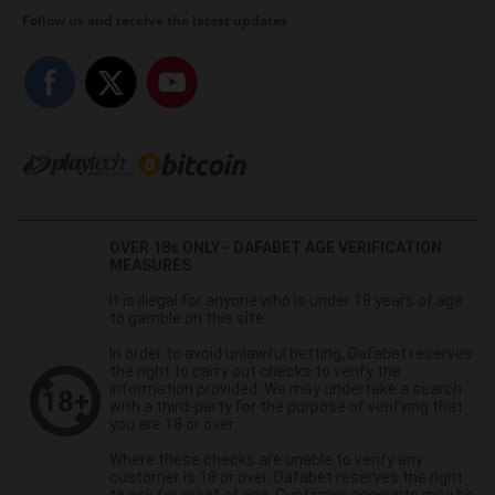
Follow us and receive the latest updates
OVER 18s ONLY - DAFABET AGE VERIFICATION
MEASURES
It is illegal for anyone who is under 18 years of age
to gamble on this site.
In order to avoid unlawful betting, Dafabet reserves
the right to carry out checks to verify the
information provided. We may undertake a search
with a third-party for the purpose of verifying that
you are 18 or over.
Where these checks are unable to verify any
customer is 18 or over, Dafabet reserves the right