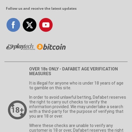
Follow us and receive the latest updates
OVER 18s ONLY - DAFABET AGE VERIFICATION
MEASURES
It is illegal for anyone who is under 18 years of age
to gamble on this site.
In order to avoid unlawful betting, Dafabet reserves
the right to carry out checks to verify the
information provided. We may undertake a search
with a third-party for the purpose of verifying that
you are 18 or over.
Where these checks are unable to verify any
customer is 18 or over, Dafabet reserves the right