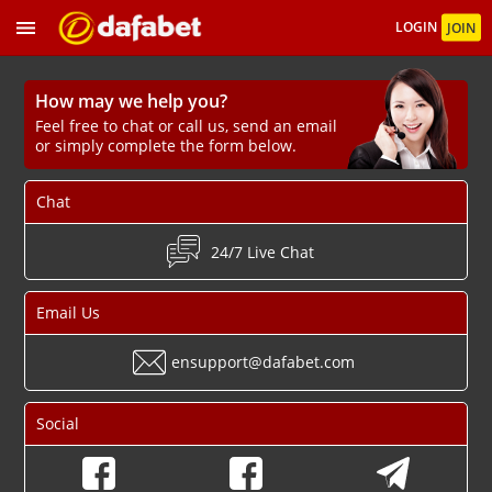
LOGIN
JOIN
How may we help you?
Feel free to chat or call us, send an email
or simply complete the form below.
Chat
24/7 Live Chat
Email Us
ensupport@dafabet.com
Social