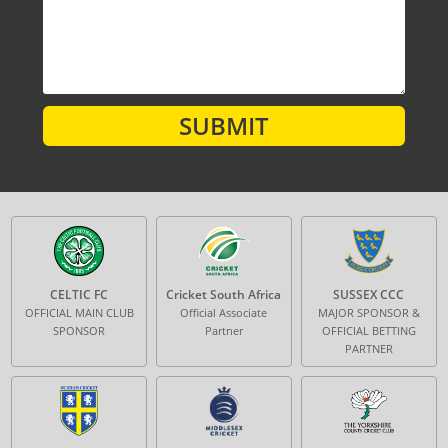
SUBMIT
CELTIC FC
Cricket South Africa
SUSSEX CCC
OFFICIAL MAIN CLUB
Official Associate
MAJOR SPONSOR &
SPONSOR
Partner
OFFICIAL BETTING
PARTNER