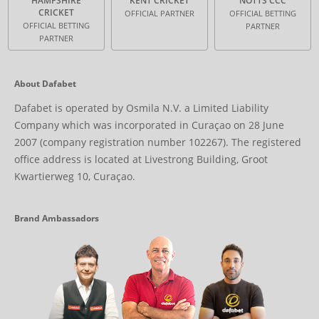
HAMPSHIRE
KENT CRICKET
NOTTS CCC
CRICKET
OFFICIAL PARTNER
OFFICIAL BETTING
OFFICIAL BETTING
PARTNER
PARTNER
About Dafabet
Dafabet is operated by Osmila N.V. a Limited Liability
Company which was incorporated in Curaçao on 28 June
2007 (company registration number 102267). The registered
office address is located at Livestrong Building, Groot
Kwartierweg 10, Curaçao.
Brand Ambassadors