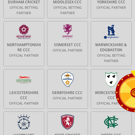
DURHAM CRICKET
MIDDLESEX CCC
YORKSHIRE CCC
OFFICIAL BETTING
OFFICIAL BETTING
OFFICIAL PARTNER
PARTNER
PARTNER
NORTHAMPTONSHI
SOMERSET CCC
WARWICKSHIRE &
RE CCC
EDGBASTON
OFFICIAL PARTNER
OFFICIAL PARTNER
OFFICIAL BETTING
PARTNER
LEICESTERSHIRE
DERBYSHIRE CCC
WORCESTERSHIRE
CCC
CCC
OFFICIAL PARTNER
OFFICIAL PARTNER
OFFICIAL PARTNER