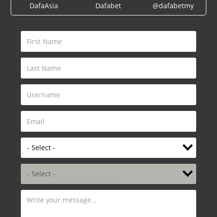
DafaAsia
Dafabet
@dafabetmy