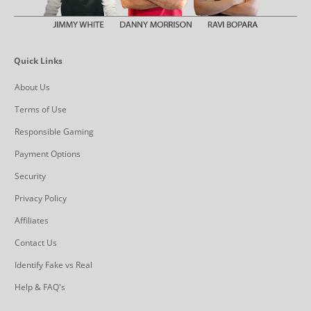
Quick Links
About Us
Terms of Use
Responsible Gaming
Payment Options
Security
Privacy Policy
Affiliates
Contact Us
Identify Fake vs Real
Help & FAQ's